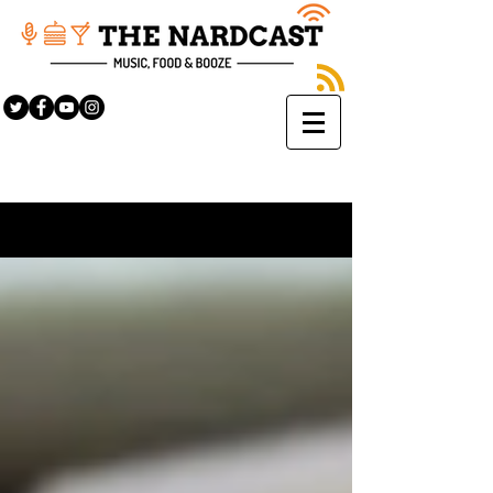
Sign Up
BLOG