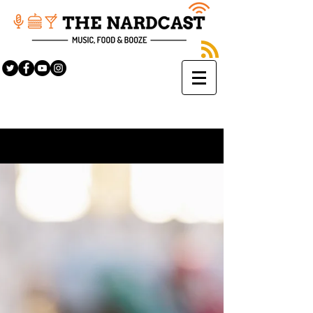
Sign Up
BLOG