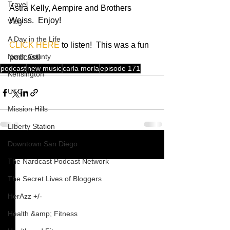
Travel
Astra Kelly, Aempire and Brothers 
Weiss.  Enjoy! 
Vlog
A Day in the Life
CLICK HERE
 to listen!  This was a fun 
North County
podcast!
podcast
new music
carla morla
episode 171
Kensington
UTC
Mission Hills
LIberty Station
Downtown San Diego
See All
Recent Posts
The Nardcast Podcast Network
The Secret Lives of Bloggers
HerAzz +/-
Health &amp; Fitness