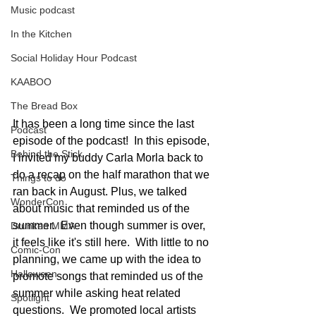
Music podcast
In the Kitchen
Social Holiday Hour Podcast
KAABOO
The Bread Box
It has been a long time since the last 
Podcast
episode of the podcast!  In this episode, 
Behind the Stick
I invited my buddy Carla Morla back to 
do a recap on the half marathon that we 
Things to do
ran back in August. Plus, we talked 
WonderCon
about music that reminded us of the 
summer.  Even though summer is over, 
Drunken MMA
it feels like it's still here.  With little to no 
Comic-Con
planning, we came up with the idea to 
Halloween
promote songs that reminded us of the 
summer while asking heat related 
Spotlight
questions.  We promoted local artists 