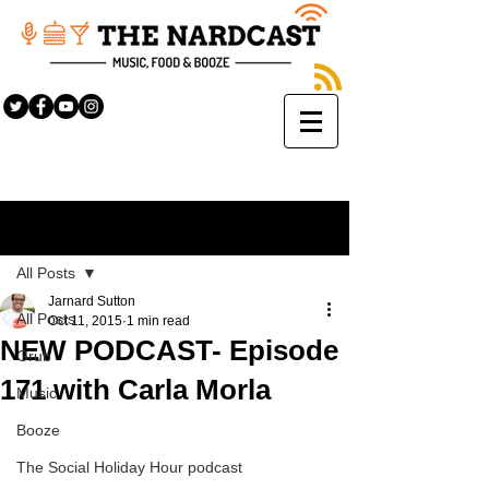
Sign Up
Post
All Posts
Jarnard Sutton
All Posts
Oct 11, 2015
1 min read
NEW PODCAST- Episode
Grub
171 with Carla Morla
Music
Booze
The Social Holiday Hour podcast