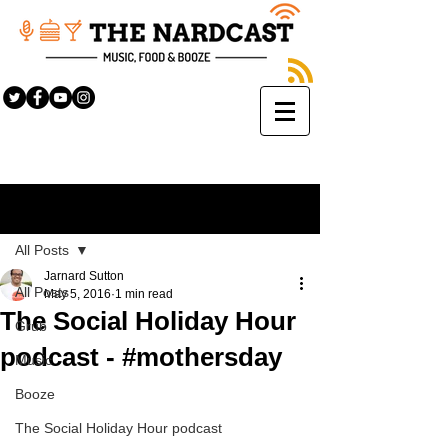
Sign Up
Post
All Posts
Jarnard Sutton
All Posts
May 5, 2016
1 min read
The Social Holiday Hour
Grub
podcast - #mothersday
Music
Booze
The Social Holiday Hour podcast