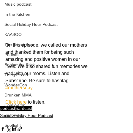
Music podcast
In the Kitchen
Social Holiday Hour Podcast
KAABOO
The Bread Box
On this episode, we called our mothers 
and thanked them for being such 
Podcast
amazing and positive women in our 
Behind the Stick
lives. We also shared fun memories we 
had with our moms. Listen and 
Things to do
Subscribe. Be sure to hashtag 
WonderCon
#mothersday
Drunken MMA
Click here
 to listen.
Comic-Con
podcast
nardcast
Halloween
Social Holiday Hour Podcast
Spotlight