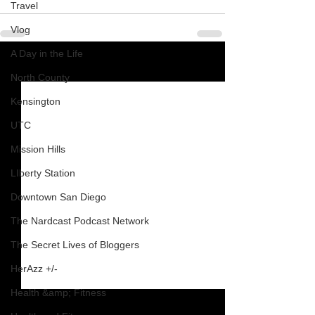
Travel
Vlog
A Day in the Life
See All
Recent Posts
North County
Kensington
UTC
Mission Hills
LIberty Station
Downtown San Diego
The Nardcast Podcast Network
The Secret Lives of Bloggers
HerAzz +/-
Health &amp; Fitness