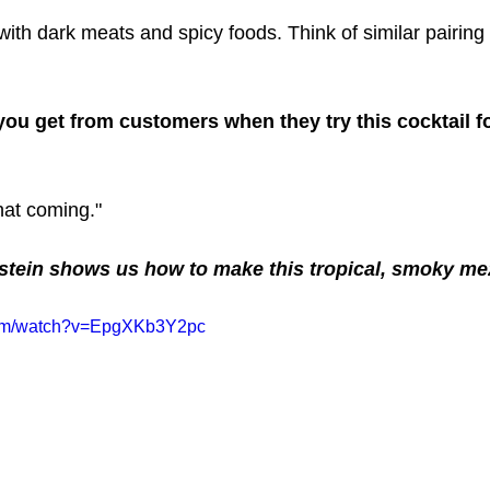
 with dark meats and spicy foods. Think of similar pairing
ou get from customers when they try this cocktail for
hat coming."
stein shows us how to make this tropical, smoky mez
com/watch?v=EpgXKb3Y2pc