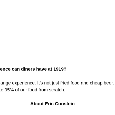
ience can diners have at 1919?
unge experience. It's not just fried food and cheap beer.
e 95% of our food from scratch.
About Eric Constein