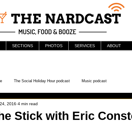
SECTIONS
PHOTOS
SERVICES
ABOUT
e
The Social Holiday Hour podcast
Music podcast
 24, 2016
4 min read
ur Podcast
KAABOO
The Bread Box
Podcast
he Stick with Eric Const
WonderCon
Drunken MMA
Comic-Con
Halloween