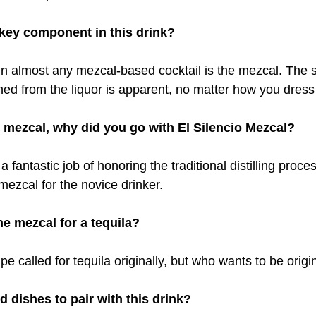
key component in this drink?
 almost any mezcal-based cocktail is the mezcal. The s
ed from the liquor is apparent, no matter how you dress 
mezcal, why did you go with El Silencio​ Mezcal?
a fantastic job of honoring the traditional distilling proc
mezcal for the novice drinker.
e mezcal for a tequila?
ipe called for tequila originally, but who wants to be origi
 dishes to pair with this drink?