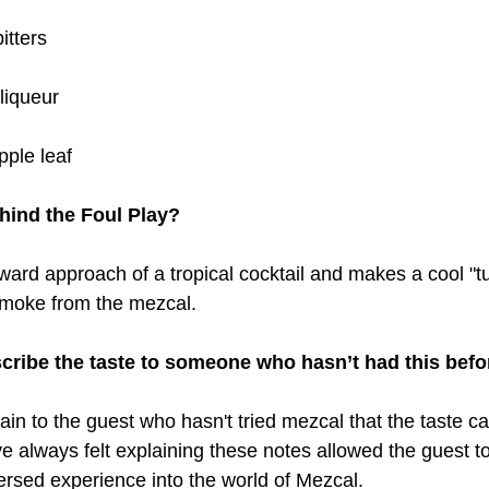
itters
liqueur
pple leaf
hind the Foul Play?
orward approach of a tropical cocktail and makes a cool "tu
 smoke from the mezcal.
ribe the taste to someone who hasn’t had this befo
plain to the guest who hasn't tried mezcal that the taste ca
ve always felt explaining these notes allowed the guest to
rsed experience into the world of Mezcal.