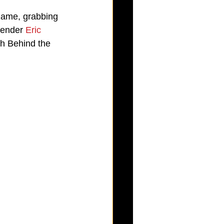
 game, grabbing 
tender 
Eric 
th Behind the 