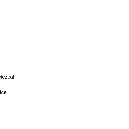
 Mezcal
ice