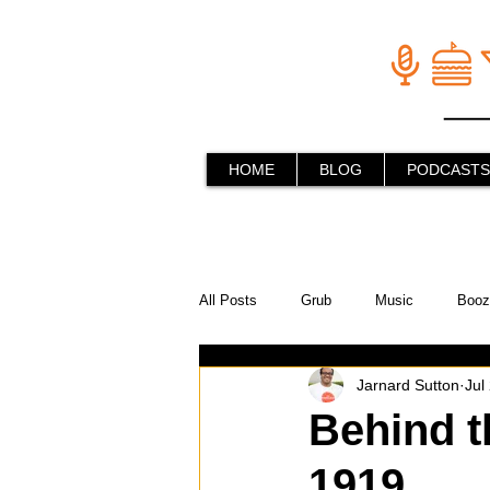
HOME
BLOG
PODCASTS
All Posts
Grub
Music
Booz
Jarnard Sutton
Jul
In the Kitchen
Social Holiday Ho
Behind t
1919
Behind the Stick
Things to do