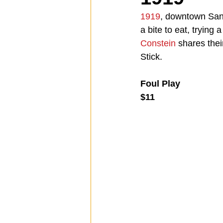
1919
, downtown San 
a bite to eat, trying 
Spotlight
Travel
Vlog
Constein
 shares thei
Stick.
Mission Hills
LIberty Station
Foul Play
$11
The Secret Lives of Bloggers
He