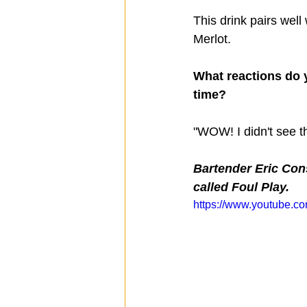
This drink pairs well
Merlot.
What reactions do y
time?
"WOW! I didn't see t
Bartender Eric Con
called Foul Play.
https://www.youtube.