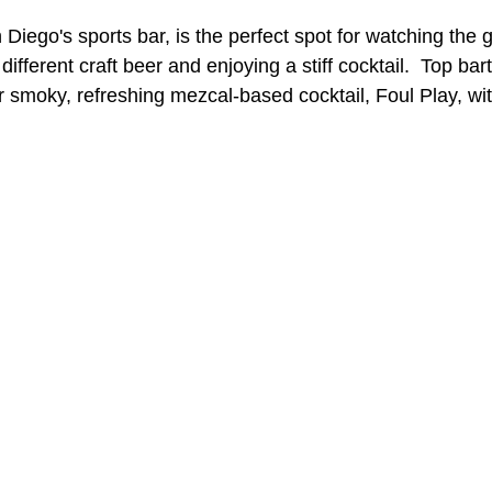
Diego's sports bar, is the perfect spot for watching the
a different craft beer and enjoying a stiff cocktail.  Top bar
A Day in the Life
North County
Kensington
UTC
r smoky, refreshing mezcal-based cocktail, Foul Play, wi
Downtown San Diego
The Nardcast Podcast Network
rAzz +/-
Health &amp; Fitness