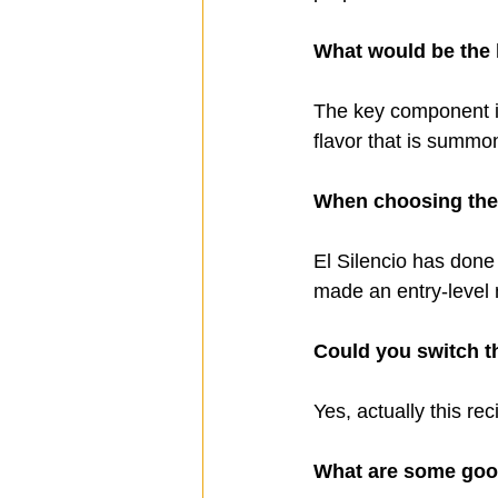
What would be the 
The key component in
flavor that is summon
When choosing the 
El Silencio has done 
made an entry-level 
Could you switch th
Yes, actually this rec
What are some good