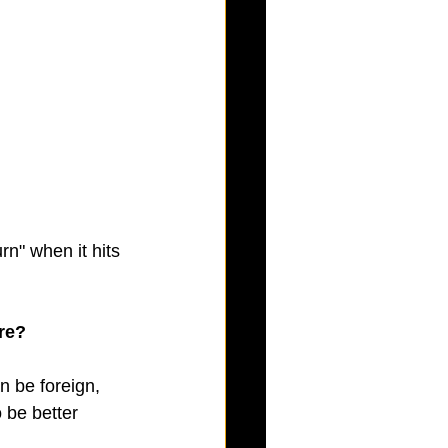
rn" when it hits 
re?
n be foreign, 
 be better 