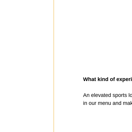
What kind of exper
An elevated sports lo
in our menu and mak