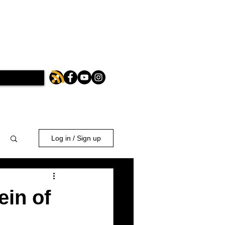
Log in / Sign up
ein of