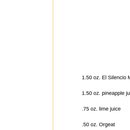
1.50 oz. El Silencio​
1.50 oz. pineapple ju
.75 oz. lime juice
.50 oz. Orgeat      