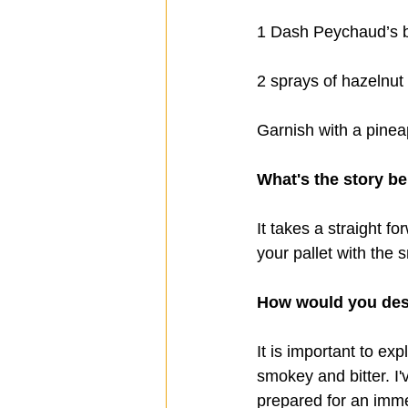
1 Dash Peychaud’s b
2 sprays of hazelnut 
Garnish with a pinea
What's the story be
It takes a straight f
your pallet with the
How would you desc
It is important to ex
smokey and bitter. I'
prepared for an imme