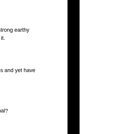
trong earthy 
it.
ess and yet have 
nal?