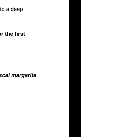
 to a deep 
 the first 
cal margarita 