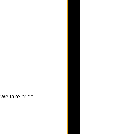
 We take pride 