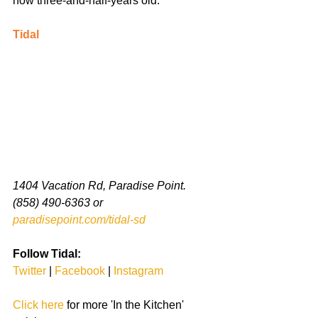
now three-and-half-years old. 
Tidal
1404 Vacation Rd, Paradise Point. 
(858) 490-6363 or 
paradisepoint.com/tidal-sd
Follow Tidal:
Twitter 
| 
Facebook 
| 
Instagram
Click here
 for more 'In the Kitchen' 