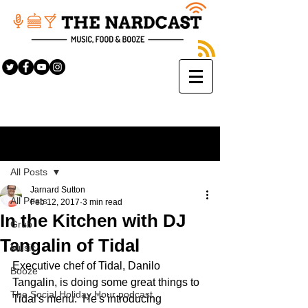
Sign Up
Post
All Posts
Jarnard Sutton
All Posts
Feb 12, 2017
3 min read
In the Kitchen with DJ
Grub
Tangalin of Tidal
Music
Executive chef of Tidal, Danilo 
Booze
Tangalin, is doing some great things to 
The Social Holiday Hour podcast
Tidal's menu.  He's introducing 