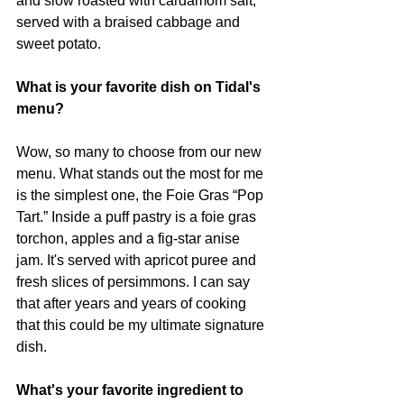
and slow roasted with cardamom salt, 
served with a braised cabbage and 
sweet potato.
What is your favorite dish on Tidal's 
menu?
Wow, so many to choose from our new 
menu. What stands out the most for me 
is the simplest one, the Foie Gras “Pop 
Tart.” Inside a puff pastry is a foie gras 
torchon, apples and a fig-star anise 
jam. It's served with apricot puree and 
fresh slices of persimmons. I can say 
that after years and years of cooking 
that this could be my ultimate signature 
dish.
What's your favorite ingredient to 