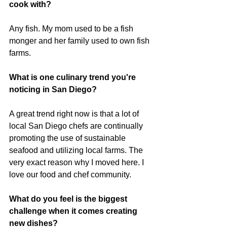
cook with?
Any fish. My mom used to be a fish 
monger and her family used to own fish 
farms.
What is one culinary trend you're 
noticing in San Diego?
A great trend right now is that a lot of 
local San Diego chefs are continually 
promoting the use of sustainable 
seafood and utilizing local farms. The 
very exact reason why I moved here. I 
love our food and chef community.
What do you feel is the biggest 
challenge when it comes creating 
new dishes?