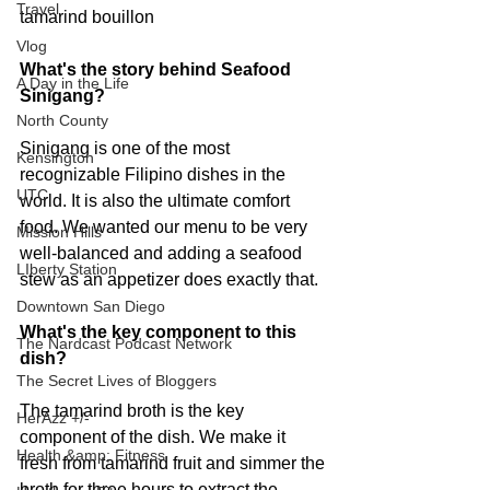
Travel
tamarind bouillon
Vlog
What's the story behind Seafood 
A Day in the Life
Sinigang? 
North County
Sinigang is one of the most 
Kensington
recognizable Filipino dishes in the 
UTC
world. It is also the ultimate comfort 
food. We wanted our menu to be very 
Mission Hills
well-balanced and adding a seafood 
LIberty Station
stew as an appetizer does exactly that.
Downtown San Diego
What's the key component to this 
The Nardcast Podcast Network
dish?
The Secret Lives of Bloggers
The tamarind broth is the key 
HerAzz +/-
component of the dish. We make it 
Health &amp; Fitness
fresh from tamarind fruit and simmer the 
broth for three hours to extract the 