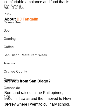
comfortable ambiance and food that is 
The Sims 4
world class.
Punk
About 
DJ Tangalin
Ocean Beach
Beer
Gaming
Coffee
San Diego Restaurant Week
Arizona
Orange County
Cannabis
Are you from San Diego? 
Oceanside
Born and raised in the Philippines, 
blog
lived in Hawaii and then moved to New 
Jersey where I went to culinary school. 
Clients