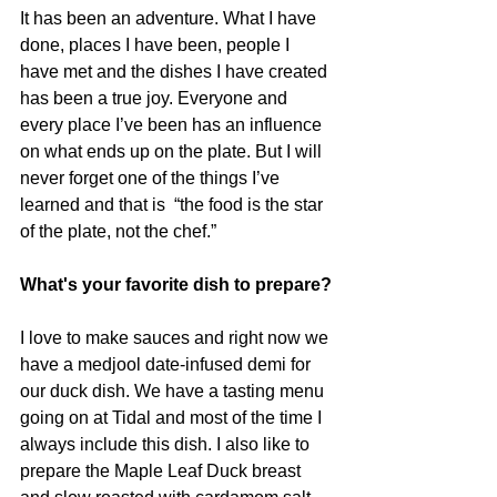
It has been an adventure. What I have 
done, places I have been, people I 
have met and the dishes I have created 
has been a true joy. Everyone and 
every place I’ve been has an influence 
on what ends up on the plate. But I will 
never forget one of the things I’ve 
learned and that is  “the food is the star 
of the plate, not the chef.”
What's your favorite dish to prepare?
I love to make sauces and right now we 
have a medjool date-infused demi for 
our duck dish. We have a tasting menu 
going on at Tidal and most of the time I 
always include this dish. I also like to 
prepare the Maple Leaf Duck breast 