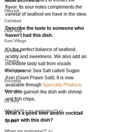
Health and Fitness
flavor. Its sour notes compliments the 
Hillcrest
varietal of seafood we have in the stew.
Carlsbad
Describe the taste to someone who 
Little Italy
haven't had this dish.
East Village
It’s the perfect balance of seafood, 
La Mesa
acidity and sweetness. We also add an 
Theatre
incredible tasty salt from xroads 
Philippinese Sea Salt called Sugpo 
North Park
Asin (Giant Prawn Salt). It is now 
Encintias
available through 
Specialty Produce
. 
Encinitas
We also garnish the dish with shrimp 
and fish chips.  
La Jolla
What&#39;s my motivation?! +/-
What's a good beer and/or cocktail 
to pair with this dish?
Sports
Whats my motivation?! +/-