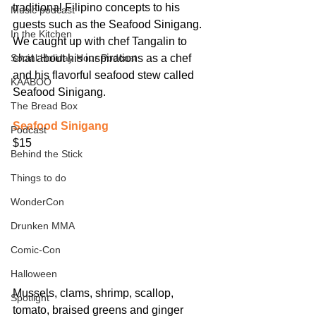
traditional Filipino concepts to his 
Music podcast
guests such as the Seafood Sinigang. 
In the Kitchen
We caught up with chef Tangalin to 
Social Holiday Hour Podcast
chat about his inspirations as a chef 
and his flavorful seafood stew called 
KAABOO
Seafood Sinigang.
The Bread Box
Seafood Sinigang
Podcast
$15
Behind the Stick
Things to do
WonderCon
Drunken MMA
Comic-Con
Halloween
Mussels, clams, shrimp, scallop, 
Spotlight
tomato, braised greens and ginger 