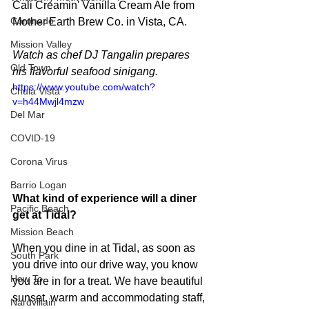
Cali Creamin' Vanilla Cream Ale from 
Coronado
Mother Earth Brew Co. in Vista, CA.
Mission Valley
Watch as chef DJ Tangalin prepares 
Old Town
his flavorful seafood sinigang.
https://www.youtube.com/watch?
Chula Vista
v=h44Mwjl4mzw
Del Mar
COVID-19
Corona Virus
Barrio Logan
What kind of experience will a diner 
Pacific Beach
get at Tidal?
Mission Beach
When you dine in at Tidal, as soon as 
South Park
you drive into our drive way, you know 
How To
you are in for a treat. We have beautiful 
sunset, warm and accommodating staff, 
Nardvillain