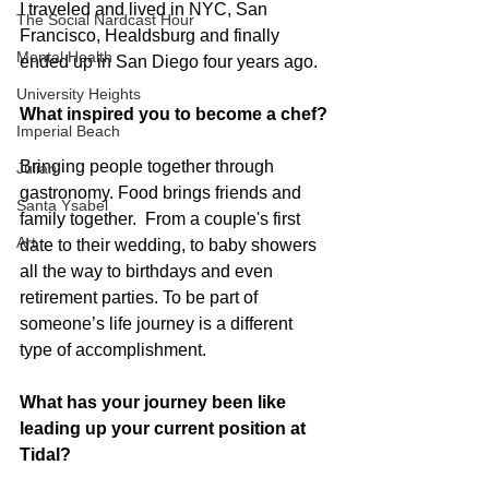
I traveled and lived in NYC, San 
The Social Nardcast Hour
Francisco, Healdsburg and finally 
Mental Health
ended up in San Diego four years ago.
University Heights
What inspired you to become a chef?
Imperial Beach
Bringing people together through 
Julian
gastronomy. Food brings friends and 
Santa Ysabel
family together.  From a couple's first 
Art
date to their wedding, to baby showers 
all the way to birthdays and even 
retirement parties. To be part of 
someone’s life journey is a different 
type of accomplishment. 
What has your journey been like 
leading up your current position at 
Tidal?