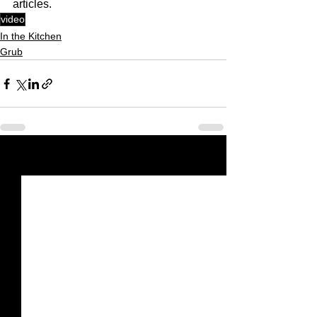
articles.
video
In the Kitchen
Grub
See All
Recent Posts