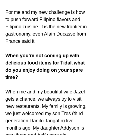
For me and my new challenge is how 
to push forward Filipino flavors and 
Filipino cuisine. It is the new frontier in 
gastronomy, even Alain Ducasse from 
France said it. 
When you're not coming up with 
delicious food items for Tidal, what 
do you enjoy doing on your spare 
time?
When me and my beautiful wife Jazel 
gets a chance, we always try to visit 
new restaurants. My family is growing, 
we just welcomed my son Tres (third 
generation Danilo Tangalin) five 
months ago. My daughter Addyson is 