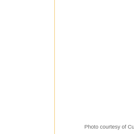
Photo courtesy of C