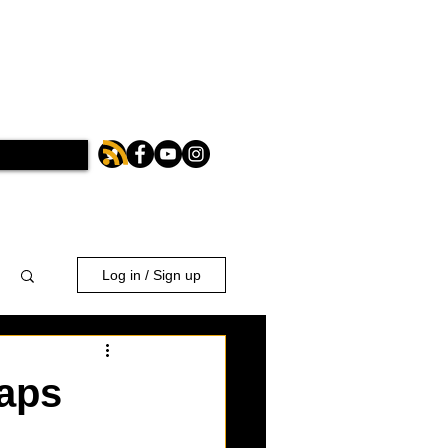
Log in / Sign up
taps