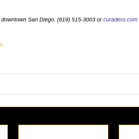
, downtown San Diego. (619) 515-3003 or 
curadero.com
m