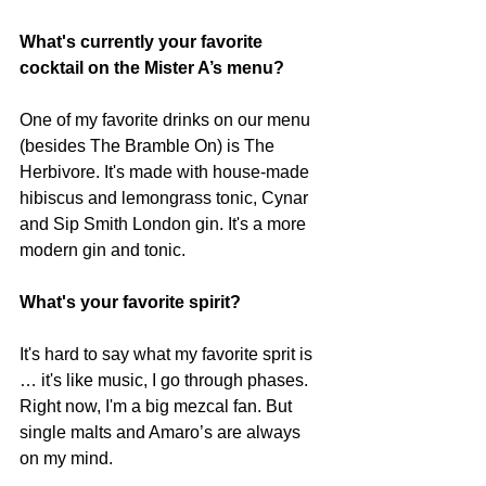
What's currently your favorite 
cocktail on the Mister A’s menu?
One of my favorite drinks on our menu 
(besides The Bramble On) is The 
Herbivore. It's made with house-made 
hibiscus and lemongrass tonic, Cynar 
and Sip Smith London gin. It's a more 
modern gin and tonic.
What's your favorite spirit?
It's hard to say what my favorite sprit is 
… it's like music, I go through phases. 
Right now, I'm a big mezcal fan. But 
single malts and Amaro’s are always 
on my mind. 