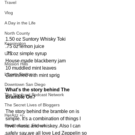
Travel
Vlog
A Day in the Life
North County
1.50 oz Suntory Whisky Toki 
Kensington
.75 oz lemon juice 
.75 oz simple syrup 
UTC
House-made blackberry jam 
Mission Hills
10 muddled mint leaves 
LIberty Station
Garnished with mint sprig
Downtown San Diego
What's the story behind The 
The Nardcast Podcast Network
Bramble On? 
The Secret Lives of Bloggers
The story behind the bramble on is 
HerAzz +/-
simple. It's a combination of things I 
Health &amp; Fitness
love: music and whiskey. Also I can 
safely say we all love Led Zeppelin so 