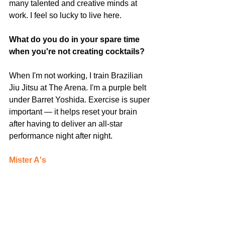
many talented and creative minds at 
work. I feel so lucky to live here. 
What do you do in your spare time 
when you're not creating cocktails?
When I'm not working, I train Brazilian 
Jiu Jitsu at The Arena. I'm a purple belt 
under Barret Yoshida. Exercise is super 
important — it helps reset your brain 
after having to deliver an all-star 
performance night after night.
Mister A's