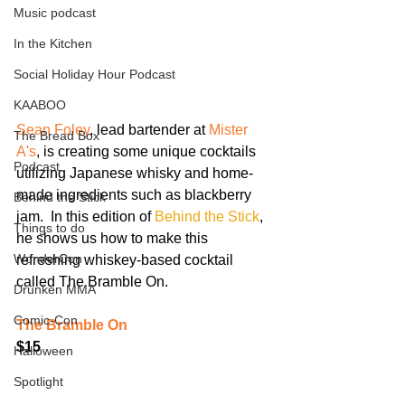
Music podcast
In the Kitchen
Social Holiday Hour Podcast
KAABOO
Sean Foley
, lead bartender at 
Mister 
The Bread Box
A's
, is creating some unique cocktails 
Podcast
utilizing Japanese whisky and home-
made ingredients such as blackberry 
Behind the Stick
jam.  In this edition of 
Behind the Stick
, 
Things to do
he shows us how to make this 
WonderCon
refreshing whiskey-based cocktail 
called The Bramble On.
Drunken MMA
Comic-Con
The Bramble On
$15
Halloween
Spotlight