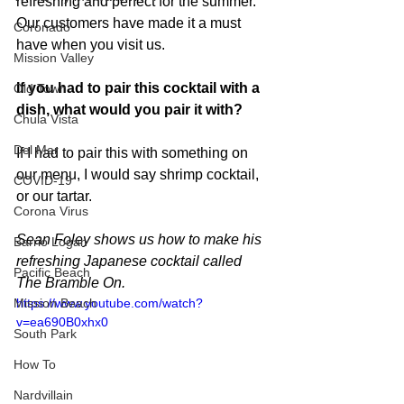
refreshing and perfect for the summer. 
Our customers have made it a must 
Coronado
have when you visit us.
Mission Valley
If you had to pair this cocktail with a 
Old Town
dish, what would you pair it with?
Chula Vista
Del Mar
If I had to pair this with something on 
our menu, I would say shrimp cocktail, 
COVID-19
or our tartar. 
Corona Virus
Sean Foley shows us how to make his 
Barrio Logan
refreshing Japanese cocktail called 
Pacific Beach
The Bramble On.
https://www.youtube.com/watch?
Mission Beach
v=ea690B0xhx0
South Park
How To
Nardvillain