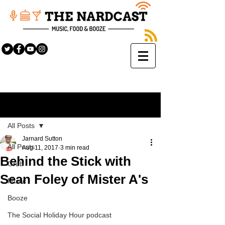
Sign Up
Post
All Posts
Jarnard Sutton
All Posts
Aug 11, 2017
3 min read
Behind the Stick with
Grub
Sean Foley of Mister A's
Music
Booze
The Social Holiday Hour podcast