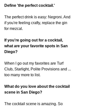
Define 'the perfect cocktail.'
The perfect drink is easy: Negroni. And 
if you're feeling crafty, replace the gin 
for mezcal. 
If you're going out for a cocktail, 
what are your favorite spots in San 
Diego?
When I go out my favorites are Turf 
Club, Starlight, Polite Provisions and ... 
too many more to list. 
What do you love about the cocktail 
scene in San Diego?
The cocktail scene is amazing. So 