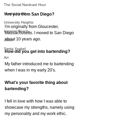
The Social Nardcast Hour
Mental Health
Are you from San Diego?  
University Heights
I'm originally from Gloucester, 
Imperial Beach
Massachusetts. I moved to San Diego 
about 10 years ago. 
Julian
Santa Ysabel
How did you get into bartending? 
Art
My father introduced me to bartending 
when I was in my early 20's.
What's your favorite thing about 
bartending?
I fell in love with how I was able to 
showcase my strengths, namely using 
my personality and my work ethic. 