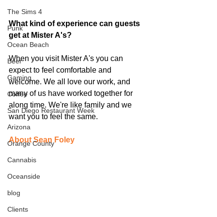
The Sims 4
What kind of experience can guests 
Punk
get at Mister A's?
Ocean Beach
When you visit Mister A's you can 
Beer
expect to feel comfortable and 
Gaming
welcome. We all love our work, and 
many of us have worked together for 
Coffee
along time. We're like family and we 
San Diego Restaurant Week
want you to feel the same. 
Arizona
About Sean Foley
Orange County
Cannabis
Oceanside
blog
Clients