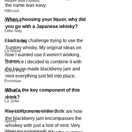
Health and Fitness
the name was easy. 
Hillcrest
When choosing your liquor, why did 
Carlsbad
you go with a Japanese whisky?
Little Italy
I had a big challenge trying to use the 
East Village
Suntory whisky. My original ideas on 
La Mesa
how I wanted use it weren't working. 
Theatre
But once I decided to combine it with 
the house-made blackberry jam and 
North Park
mint everything just fell into place.
Encintias
What's the key component of this 
Encinitas
drink?
La Jolla
What&#39;s my motivation?! +/-
Key components of the drink are how 
the blackberry jam encompasses the 
Sports
whiskey with just a hint of mint. Very 
Whats my motivation?! +/-