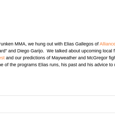
runken MMA, we hung out with Elias Gallegos of 
Allianc
rd" and Diego Garijo.  We talked about upcoming local fi
est
 and our predictions of Mayweather and McGregor fight
 of the programs Elias runs, his past and his advice t