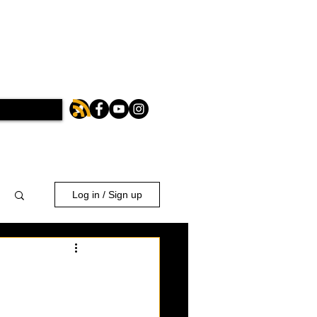
Log in / Sign up