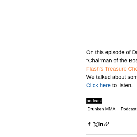
On this episode of D
"Chairman of the Boa
Flash's Treasure Ch
We talked about some
Click here
 to listen.
podcast
Drunken MMA
Podcast