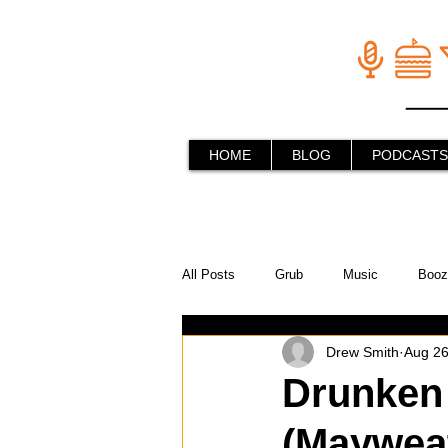
HOME
BLOG
PODCASTS
All Posts
Grub
Music
Booz
Drew Smith
Aug 26
In the Kitchen
Social Holiday Ho
Drunken 
(Mayweat
Behind the Stick
Things to do