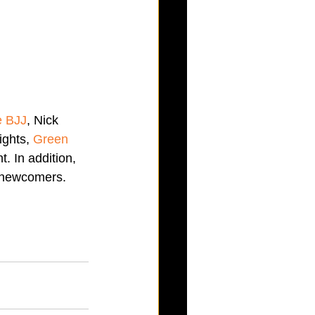
e BJJ
, Nick 
ghts, 
Green 
. In addition, 
o newcomers. 