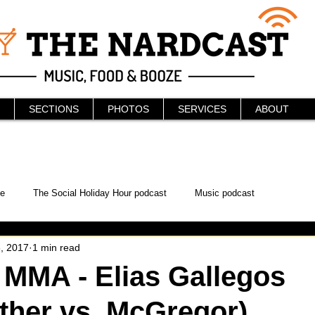
SECTIONS
PHOTOS
SERVICES
ABOUT
e
The Social Holiday Hour podcast
Music podcast
, 2017
1 min read
ur Podcast
KAABOO
The Bread Box
Podcast
MMA - Elias Gallegos
her vs. McGregor)
WonderCon
Drunken MMA
Comic-Con
Halloween