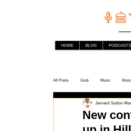
HOME
BLOG
PODCASTS
All Posts
Grub
Music
Booz
Jarnard Sutton
Mar
In the Kitchen
Social Holiday Ho
New cont
up in Hil
Behind the Stick
Things to do