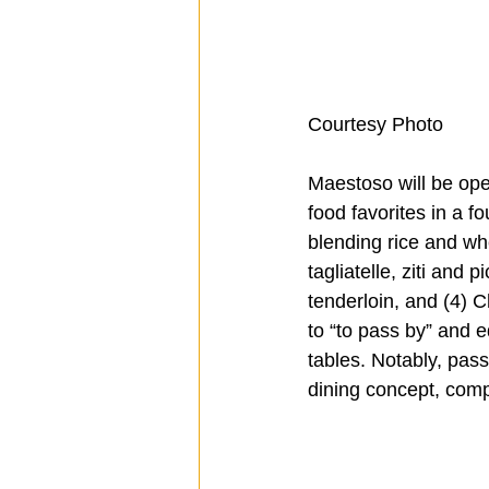
Courtesy Photo
Maestoso will be ope
food favorites in a 
blending rice and whe
tagliatelle, ziti and
tenderloin, and (4) C
to “to pass by” and e
tables. Notably, pass
dining concept, comp