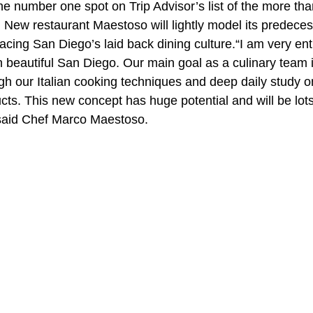
the number one spot on Trip Advisor’s list of the more th
 New restaurant Maestoso will lightly model its predeces
cing San Diego’s laid back dining culture.“I am very ent
n beautiful San Diego. Our main goal as a culinary team 
h our Italian cooking techniques and deep daily study o
ts. This new concept has huge potential and will be lots 
 said Chef Marco Maestoso.