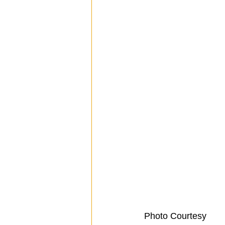
 Photo Courtesy