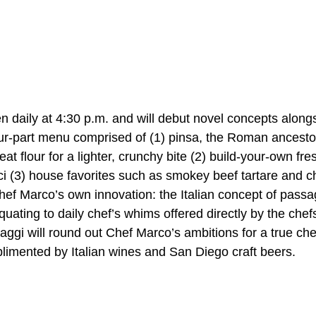
n daily at 4:30 p.m. and will debut novel concepts along
four-part menu comprised of (1) pinsa, the Roman ancestor
at flour for a lighter, crunchy bite (2) build-your-own fre
 pici (3) house favorites such as smokey beef tartare and c
hef Marco’s own innovation: the Italian concept of passag
quating to daily chef’s whims offered directly by the chefs
aggi will round out Chef Marco’s ambitions for a true chef
limented by Italian wines and San Diego craft beers.