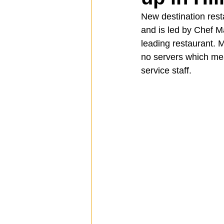
New destination rest
and is led by Chef 
Spotlight
Travel
Vlog
leading restaurant. 
no servers which mean
service staff.
Mission Hills
LIberty Station
The Secret Lives of Bloggers
He