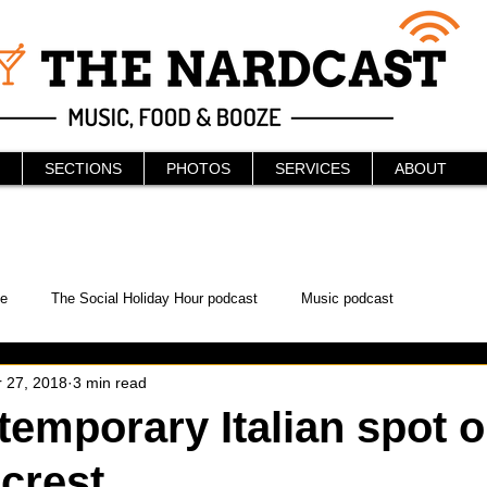
SECTIONS
PHOTOS
SERVICES
ABOUT
e
The Social Holiday Hour podcast
Music podcast
 27, 2018
3 min read
ur Podcast
KAABOO
The Bread Box
Podcast
emporary Italian spot 
lcrest
WonderCon
Drunken MMA
Comic-Con
Halloween