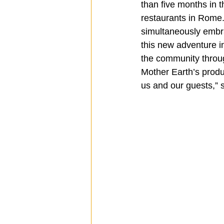
than five months in 
restaurants in Rome.
simultaneously embra
this new adventure i
the community throug
Mother Earth’s produc
us and our guests,”