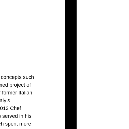
n concepts such 
ed project of 
former Italian 
ly’s 
2013 Chef 
 served in his 
ch spent more 