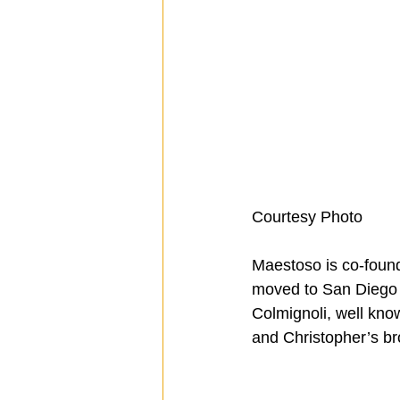
Courtesy Photo
Maestoso is co-found
moved to San Diego i
Colmignoli, well kno
and Christopher’s br