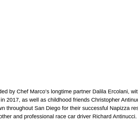
ed by Chef Marco’s longtime partner Dalila Ercolani, w
n 2017, as well as childhood friends Christopher Antinuc
wn throughout San Diego for their successful Napizza res
other and professional race car driver Richard Antinucci.