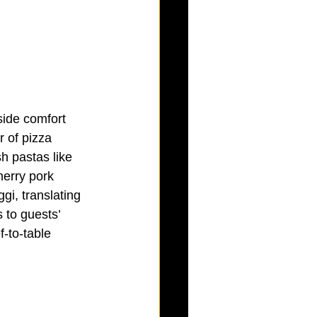
side comfort 
 of pizza 
sh pastas like 
herry pork 
gi, translating 
 to guests’ 
-to-table 