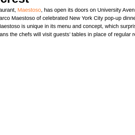
aurant, 
Maestoso
, has open its doors on University Avenu
Marco Maestoso of celebrated New York City pop-up dinn
A Day in the Life
North County
Kensington
UTC
Maestoso is unique in its menu and concept, which surpris
s the chefs will visit guests’ tables in place of regular 
Downtown San Diego
The Nardcast Podcast Network
rAzz +/-
Health &amp; Fitness