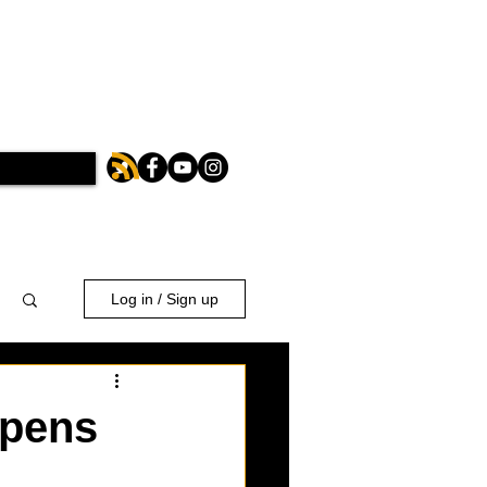
Log in / Sign up
opens