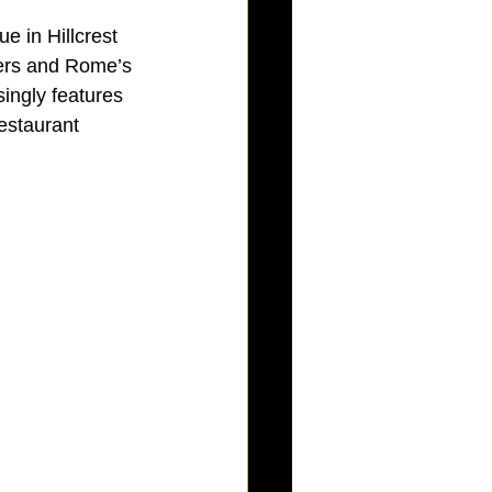
e in Hillcrest 
ers and Rome’s 
ingly features 
restaurant 