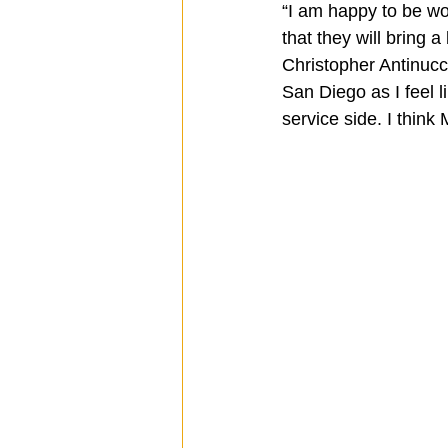
“I am happy to be wo
that they will bring a
Christopher Antinucc
San Diego as I feel li
service side. I think 