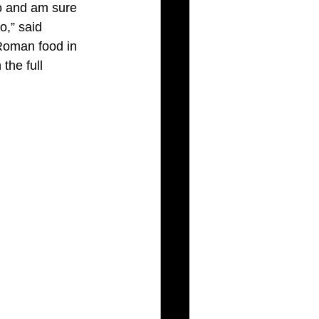
co and am sure 
o,” said 
 Roman food in 
the full 