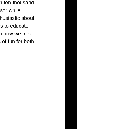
an ten-thousand 
sor while 
husiastic about 
is to educate 
n how we treat 
of fun for both 