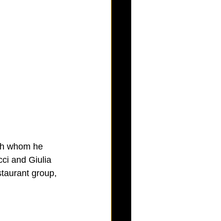
ith whom he 
ci and Giulia 
taurant group, 