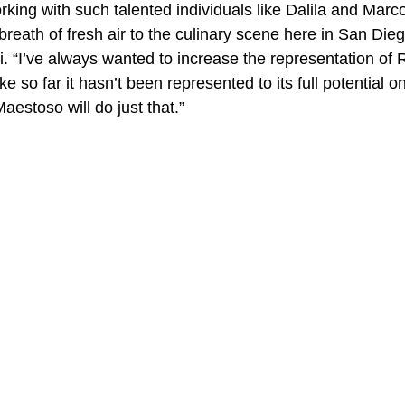
rking with such talented individuals like Dalila and Mar
 breath of fresh air to the culinary scene here in San Dieg
i. “I’ve always wanted to increase the representation of
ke so far it hasn’t been represented to its full potential on 
Maestoso will do just that.”