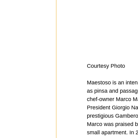
Courtesy Photo
Maestoso is an intens
as pinsa and passagg
chef-owner Marco Mae
President Giorgio Na
prestigious Gambero 
Marco was praised by
small apartment. In 