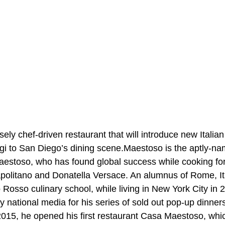
ely chef-driven restaurant that will introduce new Italia
i to San Diego’s dining scene.Maestoso is the aptly-nam
stoso, who has found global success while cooking for 
politano and Donatella Versace. An alumnus of Rome, Ita
Rosso culinary school, while living in New York City in 
 national media for his series of sold out pop-up dinners
2015, he opened his first restaurant Casa Maestoso, whi