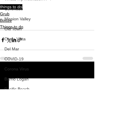
things to do
Coronado
Grub
Mission Valley
Booze
Things to do
Old Town
Chula Vista
Del Mar
COVID-19
Corona Virus
See All
Recent Posts
Barrio Logan
Pacific Beach
Mission Beach
South Park
How To
Nardvillain