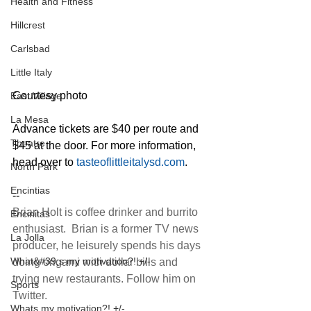
Health and Fitness
Hillcrest
Carlsbad
Little Italy
Courtesy photo
East Village
La Mesa
Advance tickets are $40 per route and 
Theatre
$45 at the door. For more information, 
head over to 
tasteoflittleitalysd.com
.
North Park
Encintias
--
Brian Holt is coffee drinker and burrito 
Encinitas
enthusiast.  Brian is a former TV news 
La Jolla
producer, he leisurely spends his days 
What&#39;s my motivation?! +/-
doing origami with dollar bills and 
trying new restaurants. Follow him on 
Sports
Twitter
.
Whats my motivation?! +/-