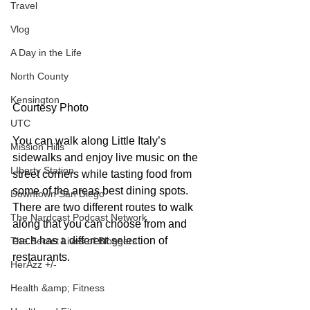
Travel
Vlog
A Day in the Life
North County
Kensington
Courtesy Photo
UTC
You can walk along Little Italy’s 
Mission Hills
sidewalks and enjoy live music on the 
LIberty Station
street corners while tasting food from 
some of the areas best dining spots. 
Downtown San Diego
There are two different routes to walk 
The Nardcast Podcast Network
along that you can choose from and 
each has a different selection of 
The Secret Lives of Bloggers
restaurants.
HerAzz +/-
Health &amp; Fitness