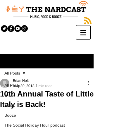
Sign Up
Post
All Posts
Brian Holt
All Posts
May 30, 2018
1 min read
10th Annual Taste of Little
Grub
Italy is Back!
Music
Booze
The Social Holiday Hour podcast