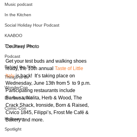
Music podcast
In the Kitchen
Social Holiday Hour Podcast
KAABOO
The Bread Box
Courtesy Photo
Podcast
Get your test buds and walking shoes 
Behind the Stick
ready, the 10th annual 
Taste of Little 
Italy
 is back!  It’s taking place on 
Things to do
Wednesday, June 13th from 5  to 9 p.m. 
WonderCon
Participating restaurants include 
Barbusa, Nolita, Herb & Wood, The 
Drunken MMA
Crack Shack, Ironside, Born & Raised, 
Comic-Con
Civico 1845, Filippi’s, Frost Me Café & 
Halloween
Bakery and more.
Spotlight