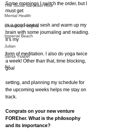
Some mornings I switch the order, but I 
The Social Nardcast Hour
must get
Mental Health
in a good sweat sesh and warm up my 
University Heights
brain with some journaling and reading. 
Imperial Beach
It’s my
Julian
form of meditation. I also do yoga twice 
Santa Ysabel
a week! Other than that, time blocking, 
Art
goal
setting, and planning my schedule for 
the upcoming weeks helps me stay on 
track.
Congrats on your new venture 
FOREher. What is the philosophy 
and its importance?