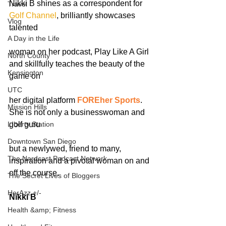
Nikki B shines as a correspondent for 
Travel
Golf Channel
, brilliantly showcases 
Vlog
talented
A Day in the Life
woman on her podcast, Play Like A Girl 
North County
and skillfully teaches the beauty of the 
Kensington
game on
UTC
her digital platform 
FOREher Sports
. 
Mission Hills
She is not only a businesswoman and 
LIberty Station
golf guru
Downtown San Diego
but a newlywed, friend to many, 
The Nardcast Podcast Network
inspiration and a pivotal woman on and 
off the course.
The Secret Lives of Bloggers
HerAzz +/-
Nikki B
Health &amp; Fitness