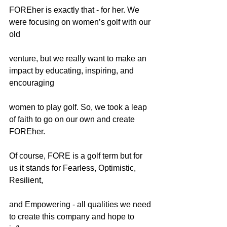
FOREher is exactly that - for her. We 
were focusing on women’s golf with our 
old
venture, but we really want to make an 
impact by educating, inspiring, and 
encouraging
women to play golf. So, we took a leap 
of faith to go on our own and create 
FOREher.
Of course, FORE is a golf term but for 
us it stands for Fearless, Optimistic, 
Resilient,
and Empowering - all qualities we need 
to create this company and hope to 