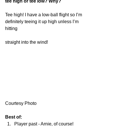
tee high or tee low? Why?
Tee high! I have a low-ball flight so I’m 
definitely teeing it up high unless I’m 
hitting
straight into the wind!
Courtesy Photo
Best of:
Player past - Arnie, of course!  