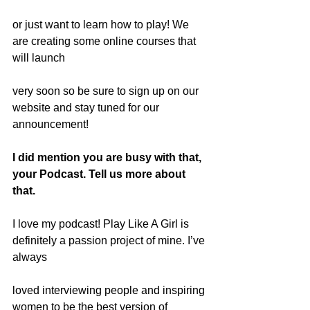
or just want to learn how to play! We 
are creating some online courses that 
will launch
very soon so be sure to sign up on our 
website and stay tuned for our 
announcement!
I did mention you are busy with that, 
your Podcast. Tell us more about 
that.
I love my podcast! Play Like A Girl is 
definitely a passion project of mine. I’ve 
always
loved interviewing people and inspiring 
women to be the best version of 