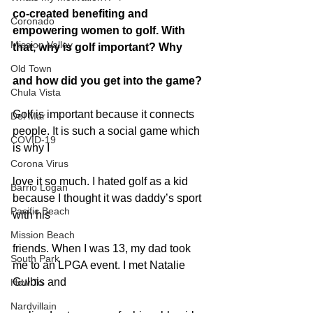
co-created benefiting and 
Coronado
empowering women to golf. With 
Mission Valley
that, why is golf important? Why
Old Town
and how did you get into the game?
Chula Vista
Golf is important because it connects 
Del Mar
people. It is such a social game which 
COVID-19
is why I
Corona Virus
love it so much. I hated golf as a kid 
Barrio Logan
because I thought it was daddy’s sport 
Pacific Beach
with his
Mission Beach
friends. When I was 13, my dad took 
South Park
me to an LPGA event. I met Natalie 
Gulbis and
How To
Nardvillain