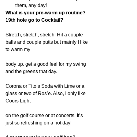
them, any day! 
What is your pre-warm up routine? 
19th hole go to Cocktail?
Stretch, stretch, stretch! Hit a couple 
balls and couple putts but mainly I like 
to warm my
body up, get a good feel for my swing 
and the greens that day.
Corona or Tito’s Soda with Lime or a 
glass or two of Ros’e. Also, I only like 
Coors Light
on the golf course or at concerts. It’s 
just so refreshing on a hot day!