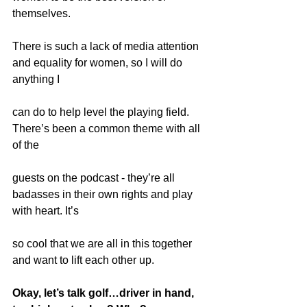
themselves.
There is such a lack of media attention 
and equality for women, so I will do 
anything I
can do to help level the playing field. 
There’s been a common theme with all 
of the
guests on the podcast - they’re all 
badasses in their own rights and play 
with heart. It’s
so cool that we are all in this together 
and want to lift each other up.
Okay, let’s talk golf…driver in hand, 