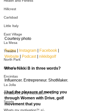
Health and Fitness
Hillcrest
Carlsbad
Little Italy
East Village
Courtesy photo
La Mesa
Twitter
 | 
Instagram
 | 
Facebook
 | 
Theatre
Website
 | 
Podcast
 | 
nikkibgolf
North Park
Encintias
Who’s Nikki B in three words?
Encinitas
Influencer. Entrepreneur. ShotMaker.
La Jolla
I had the pleasure of meeting you 
What&#39;s my motivation?! +/-
through Women with Drive, golf 
Sports
movement that you
Whats my motivation?! +/-