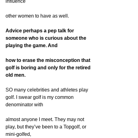
influence
other women to have as well.
Advice perhaps a pep talk for 
someone who is curious about the 
playing the game. And
how to erase the misconception that 
golf is boring and only for the retired 
old men.
SO many celebrities and athletes play 
golf. I swear golf is my common 
denominator with
almost anyone I meet. They may not 
play, but they’ve been to a Topgolf, or 
mini-golfed,