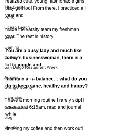
realized cute, young, fashionable girls 
The Sims 4
play golf too! From there, I practiced all 
year and
Punk
Ocean Beach
made the varsity team my freshman 
year. The rest is history!
Beer
Gaming
You are a busy lady and much like 
Coffee
today’s businesswoman, there is a 
lot to juggle and
San Diego Restaurant Week
Arizona
maintain a +/- balance… what do you 
do to keep sane, healthy and happy?
Orange County
Cannabis
I have a morning routine I rarely skip! I 
wake up at 6:15am, read and journal 
Oceanside
while
blog
Clients
drinking my coffee and then work out! 