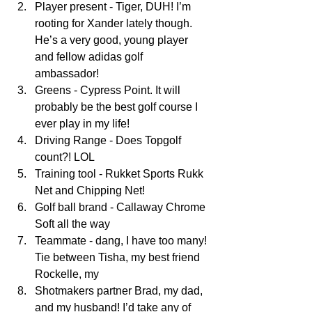
Player present - Tiger, DUH! I’m 
rooting for Xander lately though. 
He’s a very good, young player 
and fellow adidas golf 
ambassador!  
Greens - Cypress Point. It will 
probably be the best golf course I 
ever play in my life!  
Driving Range - Does Topgolf 
count?! LOL  
Training tool - Rukket Sports Rukk 
Net and Chipping Net!  
Golf ball brand - Callaway Chrome 
Soft all the way  
Teammate - dang, I have too many! 
Tie between Tisha, my best friend 
Rockelle, my  
Shotmakers partner Brad, my dad, 
and my husband! I’d take any of 