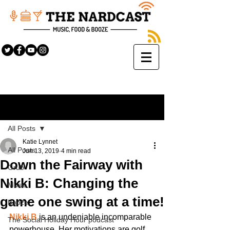
Sign Up
Post
All Posts
Katie Lynnet
All Posts
Jun 13, 2019
4 min read
Down the Fairway with
Grub
Nikki B: Changing the
Music
game one swing at a time!
Booze
Nikki B
 is an undeniable incomparable 
The Social Holiday Hour podcast
powerhouse. Her motivations are golf, 