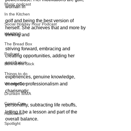
Music podcast
woman in
In the Kitchen
golf and being the best version of 
Social Holiday Hour Podcast
herself. She achieves that and more by 
KAABOO
thriving and
The Bread Box
striving forward, embracing and 
Podcast
creating opportunities, adding her 
assiduous
Behind the Stick
Things to do
experiences, genuine knowledge, 
WonderCon
energetic professionalism and 
charismatic
Drunken MMA
Comic-Con
personality, subtracting life rebuffs, 
letting it be a lesson and part of the 
Halloween
overall balance.
Spotlight