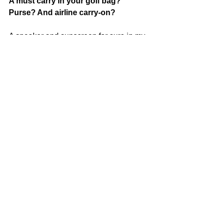
A must carry in your golf bag? 
Purse? And airline carry-on?
A speaker and sunscreen for sure in my 
golf bag! I always have ChapStick in 
my purse.
My carry-on has Air Pods, a book, lotion 
and water because planes are so 
dehydrating!
--
Katie Lynnet - a charismatic polymath, 
born and raised in San Diego with 
affinities for libations and delicious 
eats, live music and authenticity. 
Always clocked in, whether she's 
selling Real Estate, slinging drinks, 
catering and event planning or relishing 
in the beautiful outdoors you can 