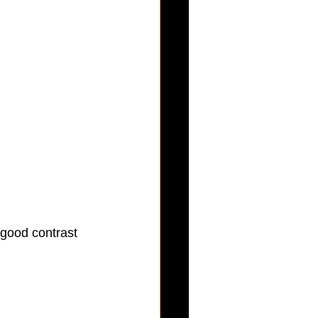
 good contrast 