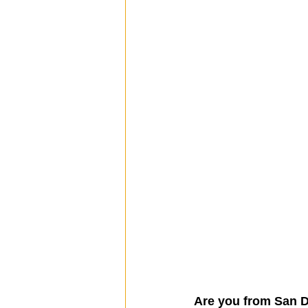
Are you from San 