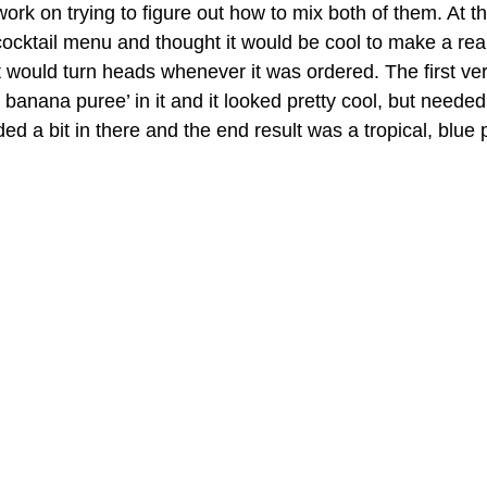
 work on trying to figure out how to mix both of them. At th
cktail menu and thought it would be cool to make a real
t would turn heads whenever it was ordered. The first ver
banana puree’ in it and it looked pretty cool, but neede
dded a bit in there and the end result was a tropical, blue 