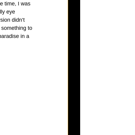
e time, I was 
ly eye 
sion didn’t 
d something to 
paradise in a 