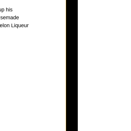
up his 
ousemade 
elon Liqueur 