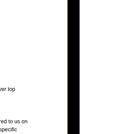
ver top
red to us on 
pecific 