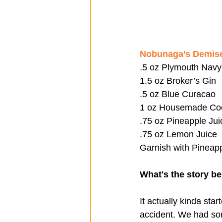
Nobunaga’s Demis
.5 oz Plymouth Navy
1.5 oz Broker’s Gin
.5 oz Blue Curacao
1 oz Housemade Co
.75 oz Pineapple Jui
.75 oz Lemon Juice
Garnish with Pineapp
What's the story be
It actually kinda sta
accident. We had some