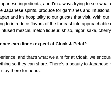
Japanese ingredients, and I’m always trying to see what e
e Japanese spirits, produce for garnishes and infusions. I
apan and it’s hospitality to our guests that visit. With our
ing to introduce flavors of the far east into approachable c
nfused mezcal, melon liqueur, shiso, nigori sake, cherry
ience can diners expect at Cloak & Petal?
xperience, and that’s what we aim for at Cloak, we encou
rything so they can share. There’s a beauty to Japanese r
stay there for hours.
i