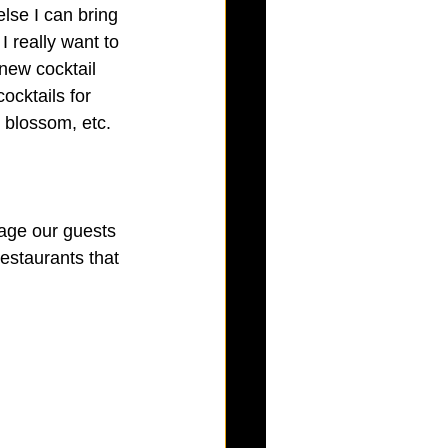
lse I can bring 
 really want to 
 new cocktail 
ocktails for 
 blossom, etc.  
rage our guests 
estaurants that 