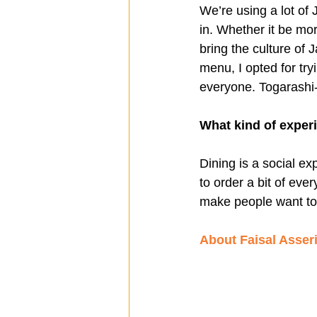
We’re using a lot of 
in. Whether it be mor
bring the culture of J
menu, I opted for try
everyone. Togarashi-i
What kind of exper
Dining is a social e
to order a bit of eve
make people want to 
About Faisal Asser