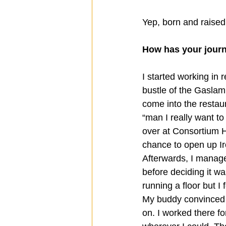
Yep, born and raised
How has your journ
I started working in 
bustle of the Gaslam
come into the restaura
“man I really want to
over at Consortium Ho
chance to open up Ir
Afterwards, I manage
before deciding it wa
running a floor but I
My buddy convinced m
on. I worked there fo