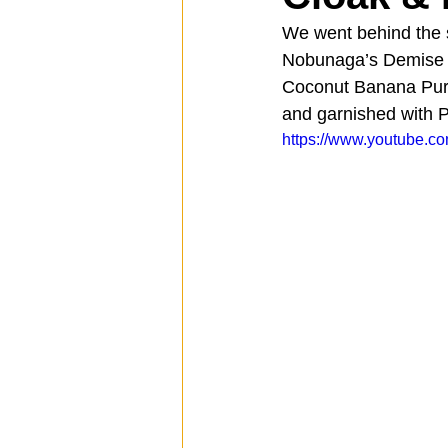
We went behind the s
Nobunaga’s Demise w
Spotlight
Travel
Vlog
Coconut Banana Pure
and garnished with P
https://www.youtube
Mission Hills
LIberty Station
The Secret Lives of Bloggers
He