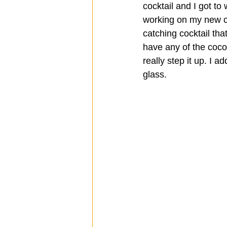
cocktail and I got to
working on my new co
catching cocktail tha
have any of the coco 
really step it up. I a
glass.