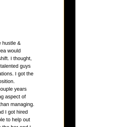
e hustle & 
rea would 
ift. I thought, 
 talented guys 
ions. I got the 
sition. 
couple years 
ng aspect of 
r than managing. 
 I got hired 
le to help out 