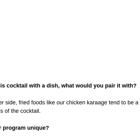
his cocktail with a dish, what would you pair it with?
er side, fried foods like our chicken karaage tend to be a
s of the cocktail.
r program unique?