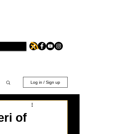
Log in / Sign up
ri of