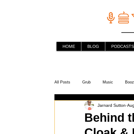
HOME
BLOG
PODCASTS
All Posts
Grub
Music
Booz
Jarnard Sutton
Aug
In the Kitchen
Social Holiday Ho
Behind t
Cloak & 
Behind the Stick
Things to do