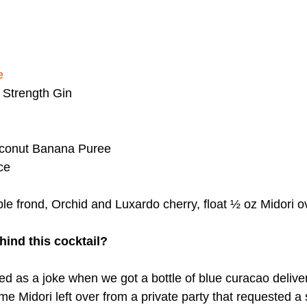
e
 Strength Gin
conut Banana Puree 
ce
le frond, Orchid and Luxardo cherry, float ½ oz Midori o
hind this cocktail?
rted as a joke when we got a bottle of blue curacao delive
 Midori left over from a private party that requested a s