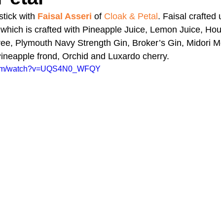
tick with 
Faisal Asseri
 of 
Cloak & Petal
. Faisal crafted 
hich is crafted with Pineapple Juice, Lemon Juice, H
A Day in the Life
North County
Kensington
UTC
e, Plymouth Navy Strength Gin, Broker’s Gin, Midori M
ineapple frond, Orchid and Luxardo cherry.
.com/watch?v=UQS4N0_WFQY
Downtown San Diego
The Nardcast Podcast Network
rAzz +/-
Health &amp; Fitness