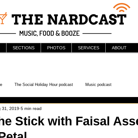
SECTIONS
PHOTOS
SERVICES
ABOUT
e
The Social Holiday Hour podcast
Music podcast
 31, 2019
5 min read
ur Podcast
KAABOO
The Bread Box
Podcast
he Stick with Faisal Asse
Petal
WonderCon
Drunken MMA
Comic-Con
Halloween