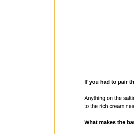
If you had to pair t
Anything on the salti
to the rich creamines
What makes the ba