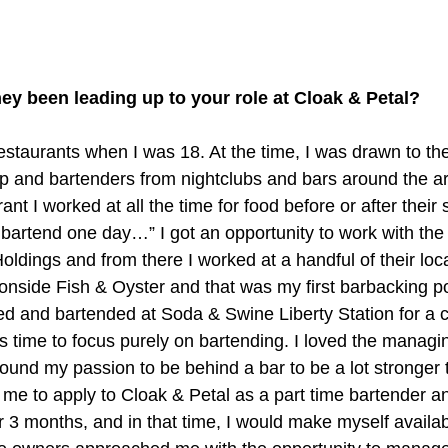
ey been leading up to your role at Cloak & Petal?
restaurants when I was 18. At the time, I was drawn to th
p and bartenders from nightclubs and bars around the a
nt I worked at all the time for food before or after their sh
 bartend one day…” I got an opportunity to work with the
ldings and from there I worked at a handful of their locat
onside Fish & Oyster and that was my first barbacking po
d and bartended at Soda & Swine Liberty Station for a 
s time to focus purely on bartending. I loved the managi
 found my passion to be behind a bar to be a lot stronge
e to apply to Cloak & Petal as a part time bartender and
r 3 months, and in that time, I would make myself availab