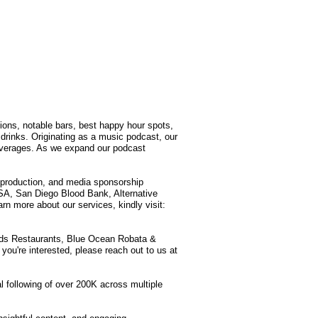
tions, notable bars, best happy hour spots,
drinks. Originating as a music podcast, our
 beverages. As we expand our podcast
production, and media sponsorship
SA, San Diego Blood Bank, Alternative
n more about our services, kindly visit:
lands Restaurants, Blue Ocean Robata &
you're interested, please reach out to us at
l following of over 200K across multiple