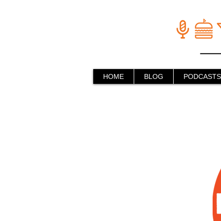
HOME
BLOG
PODCASTS