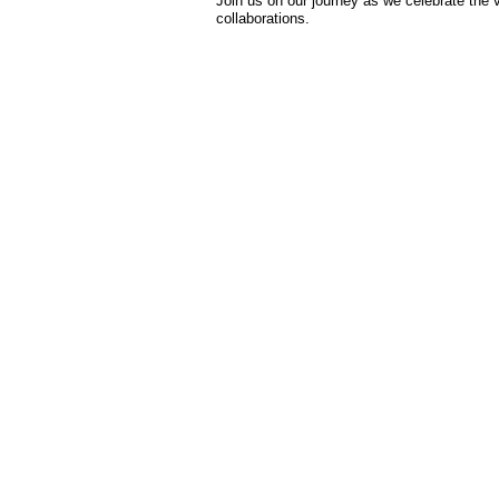
Join us on our journey as we celebrate the v
collaborations.