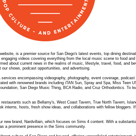
website, is a premier source for San Diego's latest events, top dining destina
 engaging videos covering everything from the local music scene to food and 
rmed about current news in the realms of music, lifestyle, travel, food, and
 our shows, podcast opportunities, and advertising.
 services encompassing videography, photography, event coverage, podcast 
orated with renowned brands including iTAN Sun, Spray and Spa, Miss Teen U
oundation, San Diego Music Thing, BCA Radio, and Cruz Orthodontics. To lear
able restaurants such as Bellamy's, West Coast Tavern, True North Tavern, Is
interns, hosts, fresh show ideas, and collaborations with fellow bloggers. If 
r new brand, Nardvillain, which focuses on Sims 4 content. With a substantia
lf as a prominent presence in the Sims community.