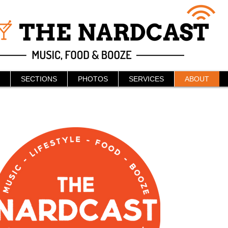
SECTIONS
PHOTOS
SERVICES
ABOUT