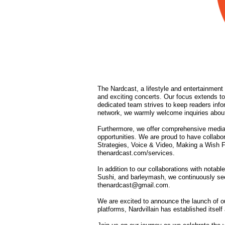
The Nardcast, a lifestyle and entertainment 
and exciting concerts. Our focus extends to
dedicated team strives to keep readers info
network, we warmly welcome inquiries about
Furthermore, we offer comprehensive media
opportunities. We are proud to have collab
Strategies, Voice & Video, Making a Wish F
thenardcast.com/services.
In addition to our collaborations with not
Sushi, and barleymash, we continuously seek 
thenardcast@gmail.com
.
We are excited to announce the launch of ou
platforms, Nardvillain has established itse