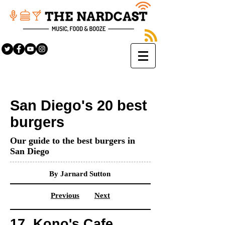
San Diego's 20 best
burgers
Our guide to the best burgers in
San Diego
By Jarnard Sutton
Previous
Next
17. Kono's Cafe