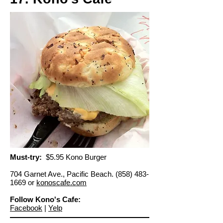
Must-try:
$5.95 Kono Burger
704 Garnet Ave., Pacific Beach.
(858) 483-
1669
or
konoscafe.com
Follow Kono's Cafe:
Facebook
|
Yelp