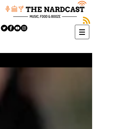
Sign Up
BLOG