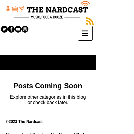
Sign Up
BLOG
Posts Coming Soon
Explore other categories in this blog
or check back later.
©2023 The Nardcast.