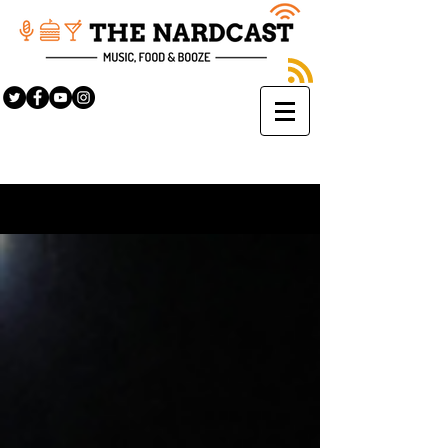
Sign Up
BLOG