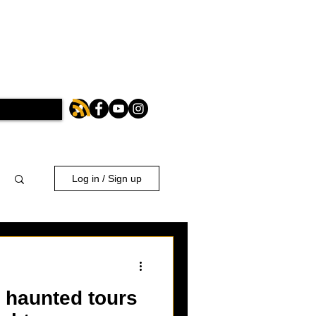
Log in / Sign up
 haunted tours