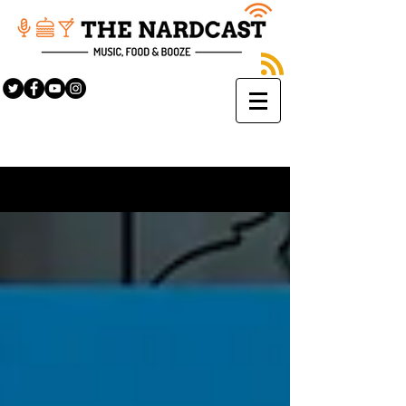
Sign Up
BLOG