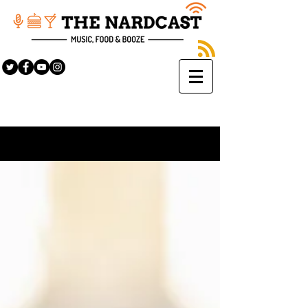
Sign Up
BLOG