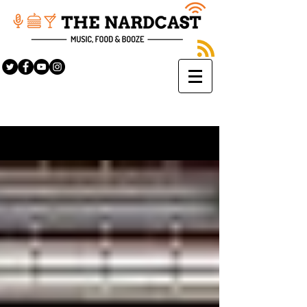
Sign Up
BLOG