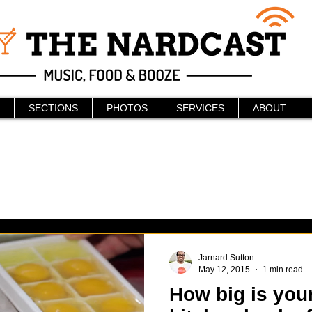
SECTIONS
PHOTOS
SERVICES
ABOUT
Jarnard Sutton
May 12, 2015
1 min read
How big is your