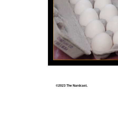
©2023 The Nardcast.