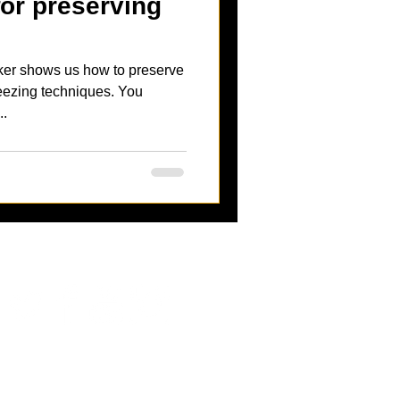
for preserving
ker shows us how to preserve
zing techniques. You
..