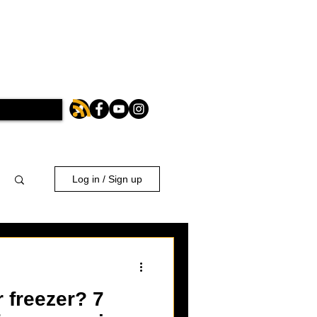
Log in / Sign up
 freezer? 7