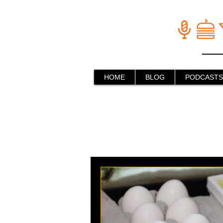
HOME
BLOG
PODCASTS