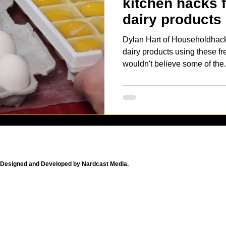
kitchen hacks 
dairy products
Dylan Hart of Householdhac
dairy products using these free
wouldn't believe some of the.
Designed and Developed by Nardcast Media.