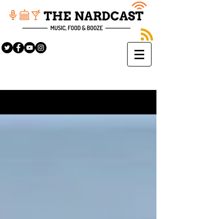
Sign Up
BLOG