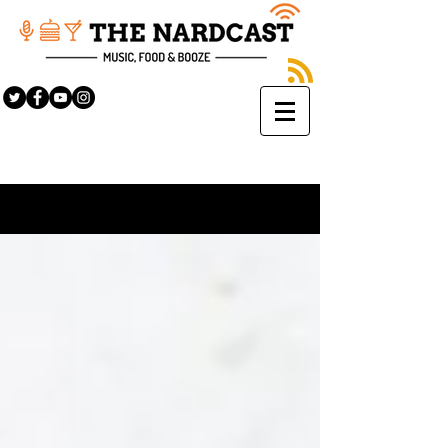
Sign Up
BLOG