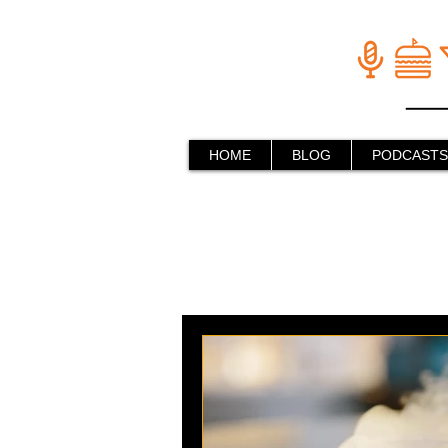
HOME
BLOG
PODCASTS