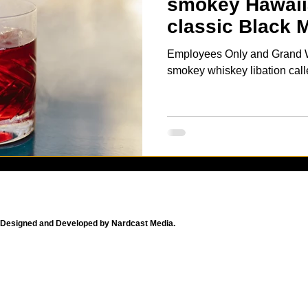
smokey Hawaiia
classic Black 
cocktail
Employees Only and Grand Wai
smokey whiskey libation cal
Designed and Developed by Nardcast Media.