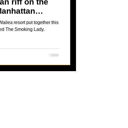
n riff on the
Manhattan
lea resort put together this
led The Smoking Lady.