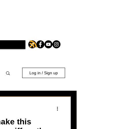
Log in / Sign up
ake this