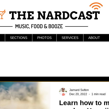
SECTIONS
PHOTOS
SERVICES
ABOUT
Jarnard Sutton
Dec 20, 2022
1 min read
Learn how to m