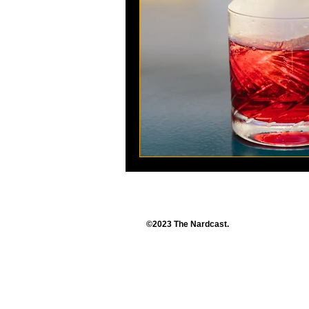
©2023 The Nardcast.