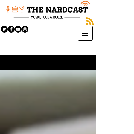
Sign Up
BLOG