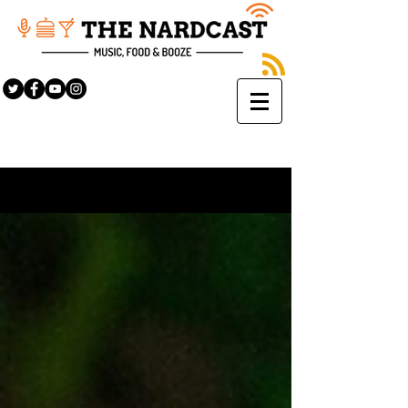
Sign Up
BLOG