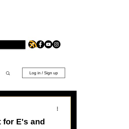
Log in / Sign up
 for E's and