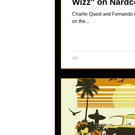
Wizz" on Nardc
Charlie Quest and Fernando F
on the...