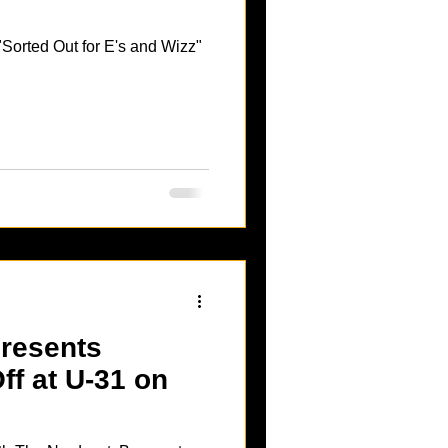
Sorted Out for E's and Wizz"
resents
f at U-31 on