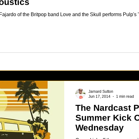
oustics
ajardo of the Britpop band Love and the Skull performs Pulp's "
Jarnard Sutton
Jun 17, 2014
1 min read
The Nardcast P
Summer Kick Of
Wednesday