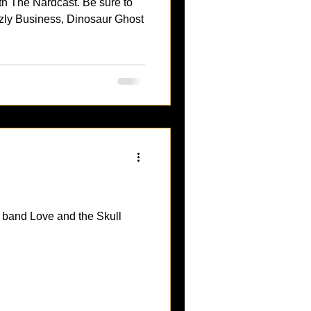
th The Nardcast. Be sure to
zly Business, Dinosaur Ghost
p band Love and the Skull