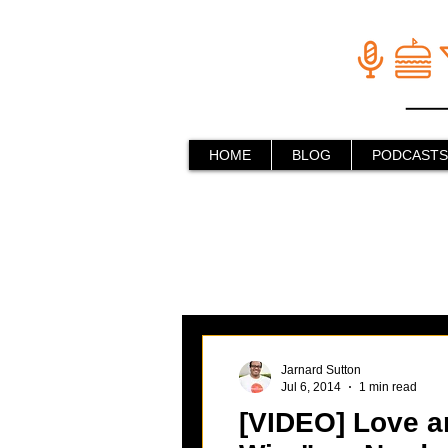
HOME
BLOG
PODCASTS
Jarnard Sutton
Jul 6, 2014
1 min read
[VIDEO] Love an