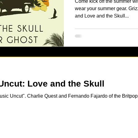
Come kick off the summer wi
wear your summer gear. Griz
and Love and the Skull...
[VIDEO] Music Uncut: Love and the Skull
Music Uncut". Charlie Quest and Fernando Fajardo of the Britpo