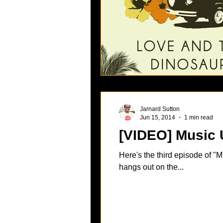
Jarnard Sutton
Jun 15, 2014
1 min read
Here's the third episode of "
hangs out on the...