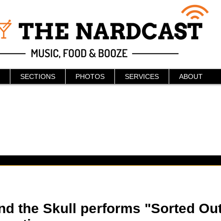
SECTIONS
PHOTOS
SERVICES
ABOUT
d the Skull performs "Sorted Out