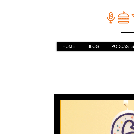
HOME
BLOG
PODCASTS