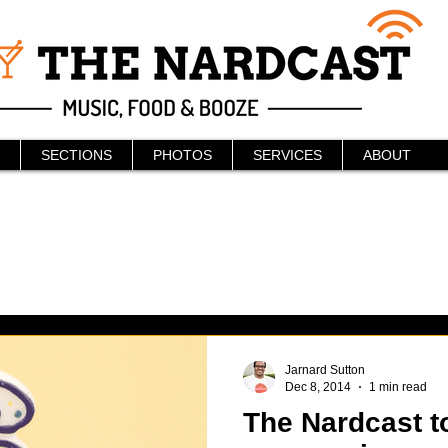
SECTIONS
PHOTOS
SERVICES
ABOUT
Jarnard Sutton
Dec 8, 2014
1 min read
The Nardcast t