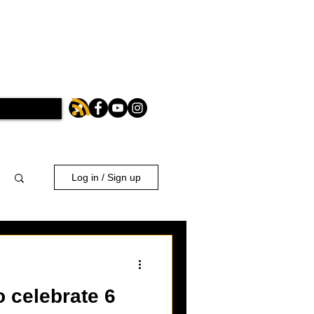
Log in / Sign up
o celebrate 6