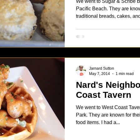
We went to Sugar & Scribe Ba
Pacific Beach. They are known for their European
traditional breads, cakes, and
Jarnard Sutton
May 7, 2014
1 min read
Nard's Neighborh
Coast Tavern
We went to West Coast Tavern
Park. They are known for thei
food items. I had a...