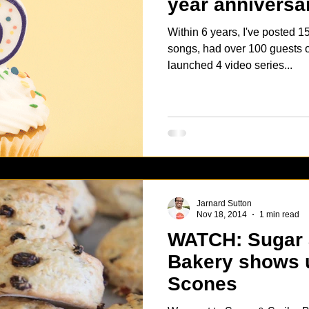
year anniversa
Within 6 years, I've posted 158 podcasts, played over 600
songs, had over 100 guests on the 
launched 4 video series...
Jarnard Sutton
Nov 18, 2014
1 min read
WATCH: Sugar and Scribe
Bakery shows 
Scones