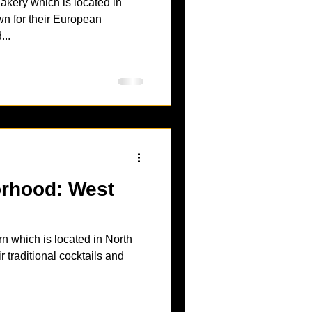
kery which is located in
...
ood: West
 which is located in North
r traditional cocktails and