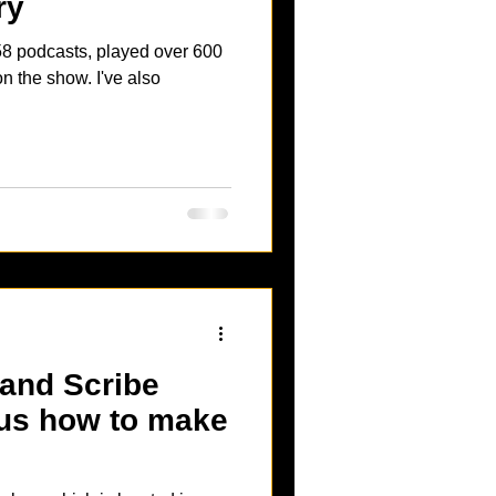
ry
show. I've also
us how to make