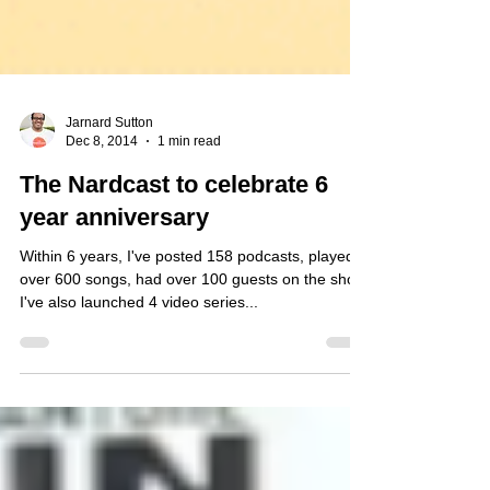
Jarnard Sutton
Dec 8, 2014
1 min read
The Nardcast to celebrate 6
year anniversary
Within 6 years, I've posted 158 podcasts, played
over 600 songs, had over 100 guests on the show.
I've also launched 4 video series...