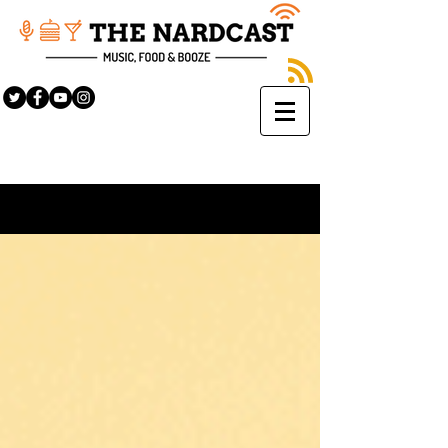
Sign Up
BLOG