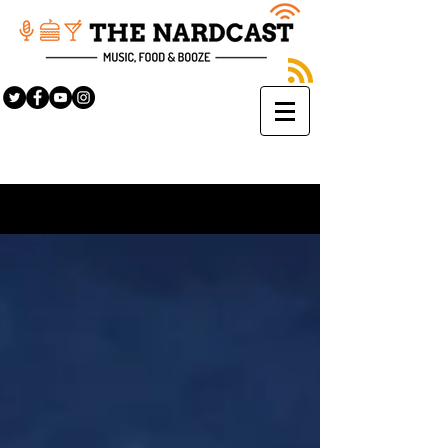
Sign Up
BLOG