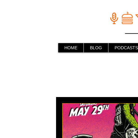
HOME
BLOG
PODCASTS