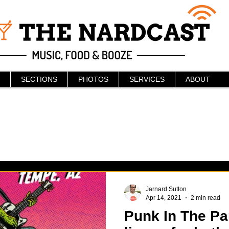
SECTIONS
PHOTOS
SERVICES
ABOUT
Jarnard Sutton
Apr 14, 2021
2 min read
Punk In The Pa