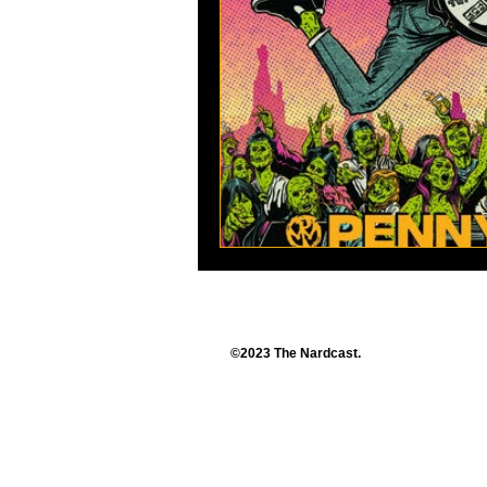
©2023 The Nardcast.