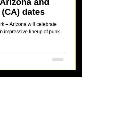
 Arizona and
(CA) dates
rk – Arizona will celebrate
 an impressive lineup of punk