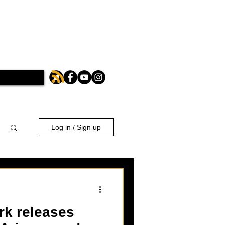
Log in / Sign up
rk releases