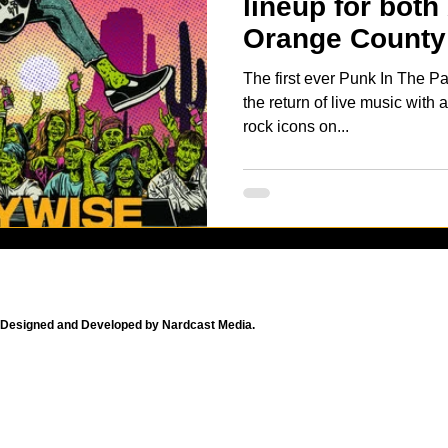
lineup for both
Orange County 
The first ever Punk In The Pa
the return of live music with
rock icons on...
Designed and Developed by Nardcast Media.