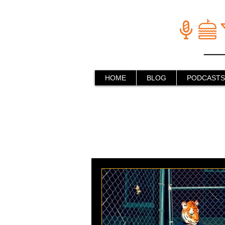
HOME
BLOG
PODCASTS