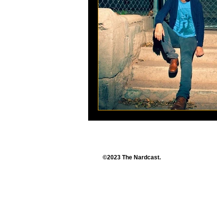
©2023 The Nardcast.