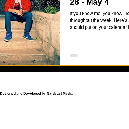
28 - May 4
If you know me, you know I l
throughout the week. Here’s a
should put on your calendar fo
Designed and Developed by Nardcast Media.