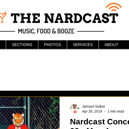
SECTIONS
PHOTOS
SERVICES
ABOUT
Jarnard Sutton
Apr 28, 2014
1 min read
Nardcast Concer