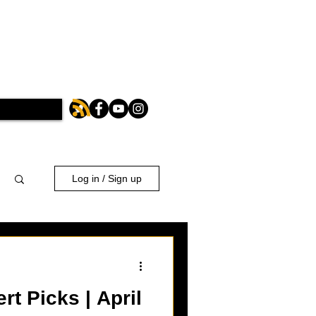
Log in / Sign up
t Picks | April