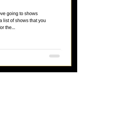
ove going to shows
 list of shows that you
r the...