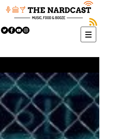
Sign Up
BLOG