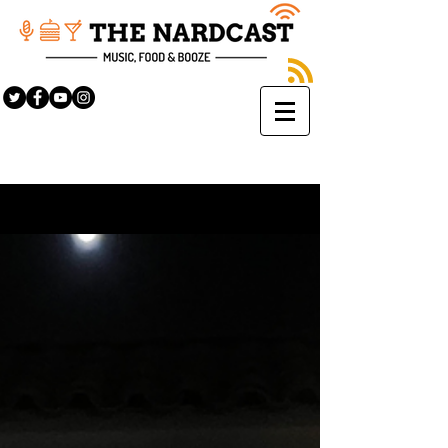
Sign Up
BLOG