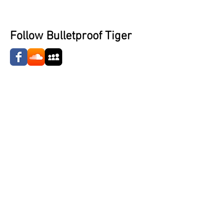
Follow Bulletproof Tiger
Jean-Luc Duvalier (Keys/Synth)
Bobby Miracles (Guitar)
Share
©2023 The Nardcast.
Designed and Developed by Nardcast Media.