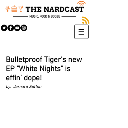
Bulletproof Tiger's new
EP "White Nights" is
effin' dope!
by: Jarnard Sutton