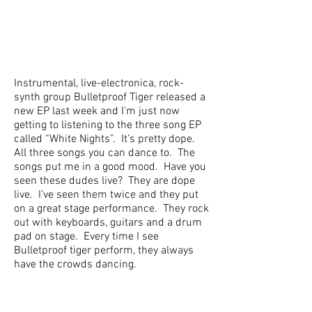
Instrumental, live-electronica, rock-
synth group Bulletproof Tiger released a
new EP last week and I’m just now
getting to listening to the three song EP
called “White Nights”. It’s pretty dope.
All three songs you can dance to. The
songs put me in a good mood. Have you
seen these dudes live? They are dope
live. I’ve seen them twice and they put
on a great stage performance. They rock
out with keyboards, guitars and a drum
pad on stage. Every time I see
Bulletproof tiger perform, they always
have the crowds dancing.