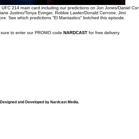
e UFC 214 main card including our predictions on Jon Jones/Daniel Cor
iane Justino/Tonya Evinger, Robbie Lawler/Donald Cerrone, Jimi
. See which predictions "El Mantastico" botched this episode.
 sure to enter our PROMO code
NARDCAST
for free delivery.
Designed and Developed by Nardcast Media.