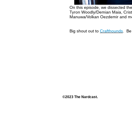
On this episode, we dissected th
Tyron Woodly/Demian Maia, Crist
Manuwa/Volkan Oezdemir and more
Big shout out to
Crafthounds
. Be
©2023 The Nardcast.