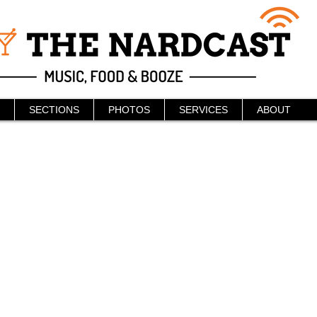
SECTIONS
PHOTOS
SERVICES
ABOUT