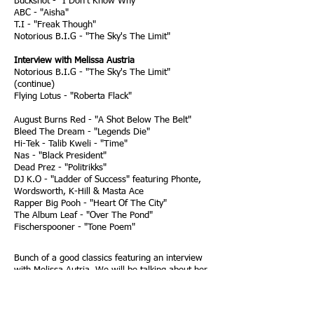
Buckshot - "I Don't Know Why"
ABC - "Aisha"
T.I - "Freak Though"
Notorious B.I.G - "The Sky's The Limit"
Interview with Melissa Austria
Notorious B.I.G - "The Sky's The Limit"
(continue)
Flying Lotus - "Roberta Flack"
August Burns Red - "A Shot Below The Belt"
Bleed The Dream - "Legends Die"
Hi-Tek - Talib Kweli - "Time"
Nas - "Black President"
Dead Prez - "Politrikks"
DJ K.O - "Ladder of Success" featuring Phonte,
Wordsworth, K-Hill & Masta Ace
Rapper Big Pooh - "Heart Of The City"
The Album Leaf - "Over The Pond"
Fischerspooner - "Tone Poem"
Bunch of a good classics featuring an interview
with Melissa Autria. We will be talking about her
upcoming show called "San Diego Express"
Podcast recorded on Jan. 14, 2009