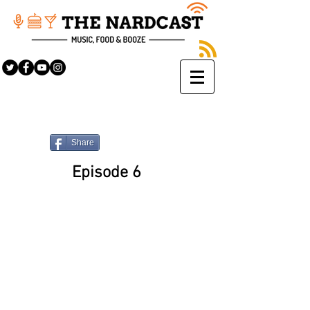
Share
Episode 6