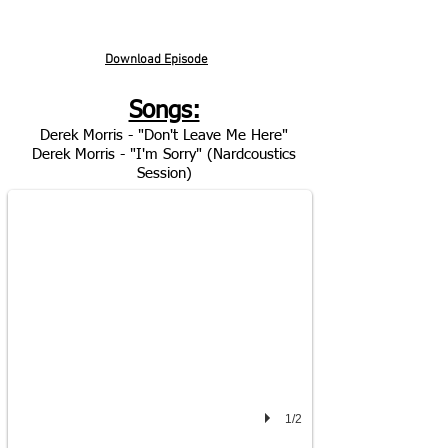
Download Episode
Songs:
Derek Morris - "Don't Leave Me Here"
DEREK MORRIS
Derek Morris - "I'm Sorry" (Nardcoustics
"Don't Leave Me Here"
Session)
1/2