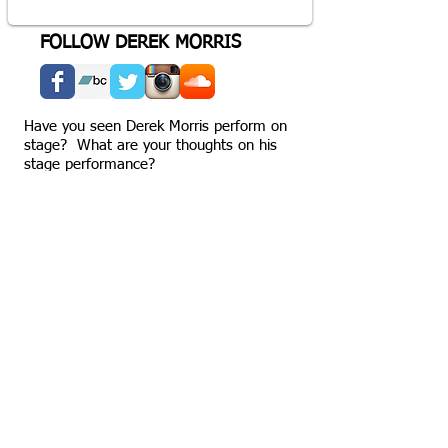
FOLLOW DEREK MORRIS
Have you seen Derek Morris perform on
stage? What are your thoughts on his
stage performance?
MORE EPISODES
Share