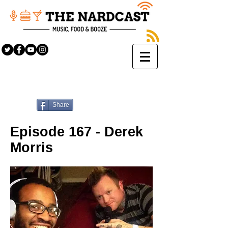
Share
Episode 167 - Derek
Morris