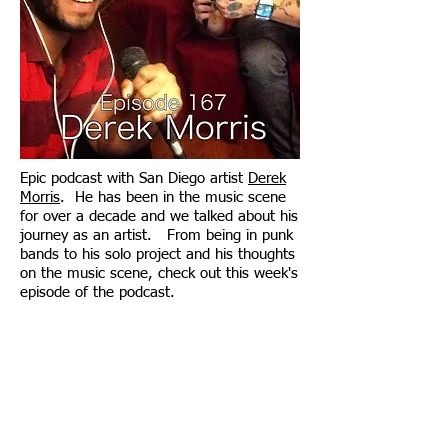
Epic podcast with San Diego artist
Derek
Morris
. He has been in the music scene
for over a decade and we talked about his
journey as an artist. From being in punk
bands to his solo project and his thoughts
on the music scene, check out this week's
episode of the podcast.