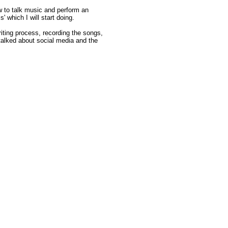
w to talk music and perform an
' which I will start doing.
iting process, recording the songs,
talked about social media and the