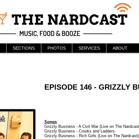
SECTIONS
PHOTOS
SERVICES
ABOUT
EPISODE 146 - GRIZZLY 
Songs
:
Grizzly Business - A Civil War (Live on The Nardcast
Grizzly Business - Crooks and Ladders
Grizzly Business - Rich Girls (Live on The Nardcast)