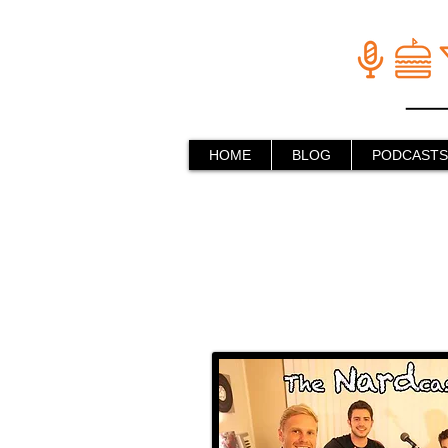
HOME
BLOG
PODCASTS