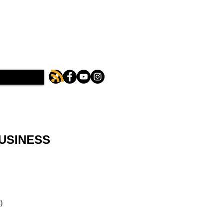
BUSINESS
)