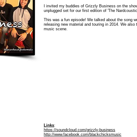
I invited my buddies of Grizzly Business on the sho
unplugged set for our first edition of 'The Nardcoustics
This was a fun episode! We talked about the song wr
releasing new material and touring in 2014. We also 
music scene.
Links
:
https://soundcloud.com/grizzly-business
http://www.facebook.com/blackchicksmusic