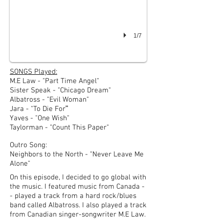
1/7
SONGS Played:
M.E Law - "Part Time Angel"
Sister Speak - "Chicago Dream"
Albatross - "Evil Woman"
"
Jara - "To Die For
Yaves - "One Wish"
Taylorman - "Count This Paper"
Outro Song:
Neighbors to the North - "Never Leave Me
Alone"
On this episode, I decided to go global with
the music. I featured music from Canada -
- played a track from a hard rock/blues
band called Albatross.
I also played a track
from Canadian singer-songwriter M.E Law.