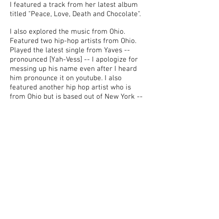
I featured a track from her latest album
titled "Peace, Love, Death and Chocolate".
I also explored the music from Ohio.
Featured two hip-hop artists from Ohio.
Played the latest single from Yaves --
pronounced [Yah-Vess] -- I apologize for
messing up his name even after I heard
him pronounce it on youtube. I also
featured another hip hop artist who is
from Ohio but is based out of New York --
He goes by Taylorman.
I couldn't do a podcast without promoting
San Diego artists. I featured a 19-year-old
pop rock artist Jara -- pronounced [jar-
rah] Kinda rhymes with Sara.
Unfortunately I didn't pronounced his
name correctly. My apologies. We also
featured a track from the female fronted
band Sister Speak. I featured a track from
their debut album.
Enjoy!