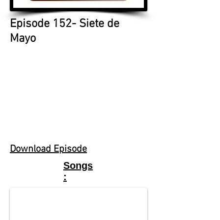
Episode 152- Siete de
Mayo
Download Episode
M.E Law
Songs
"Part Time Angel"
: