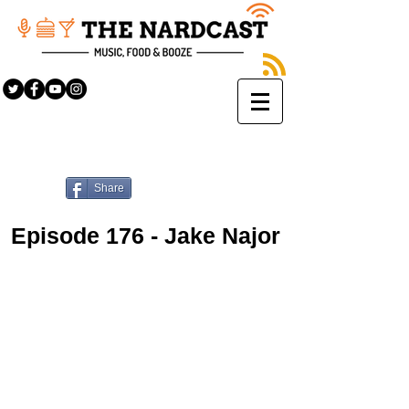
Share
Episode 176 - Jake Najor