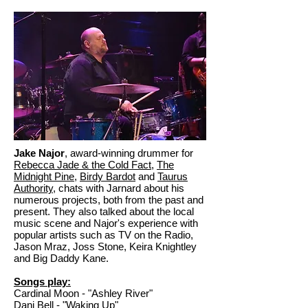
Jake Najor
, award-winning drummer for
Rebecca Jade & the Cold Fact
,
The
Midnight Pine
,
Birdy Bardot
and
Taurus
Authority
, chats with Jarnard about his
numerous projects, both from the past and
present. They also talked about the local
music scene and Najor's experience with
popular artists such as TV on the Radio,
Jason Mraz, Joss Stone, Keira Knightley
and Big Daddy Kane.
Songs play:
Cardinal Moon - "Ashley River"
Dani Bell - "Waking Up"