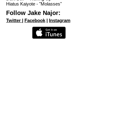
Hiatus Kaiyote - "Molasses"
Follow Jake Najor:
Twitter
|
Facebook
|
Instagram
MORE EPISODES
Share
©2023 The Nardcast.