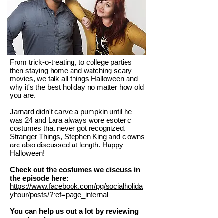
From trick-o-treating, to college parties
then staying home and watching scary
movies, we talk all things Halloween and
why it's the best holiday no matter how old
you are.
Jarnard didn't carve a pumpkin until he
was 24 and Lara always wore esoteric
costumes that never got recognized.
Stranger Things, Stephen King and clowns
are also discussed at length. Happy
Halloween!
Check out the costumes we discuss in
the episode here:
https://www.facebook.com/pg/socialholida
yhour/posts/?ref=page_internal
You can help us out a lot by reviewing