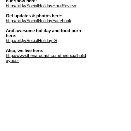
our show here:
http://bit.ly/SocialHolidayHourReview
Get updates & photos here:
http://bit.ly/SocialHolidayFacebook
And awesome holiday and food porn
here:
http://bit.ly/SocialHolidayIG
Also, we live here:
http://www.thenardcast.com/thesocialholid
ayhour