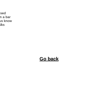
used
in a bar
 us know
alks
Go back