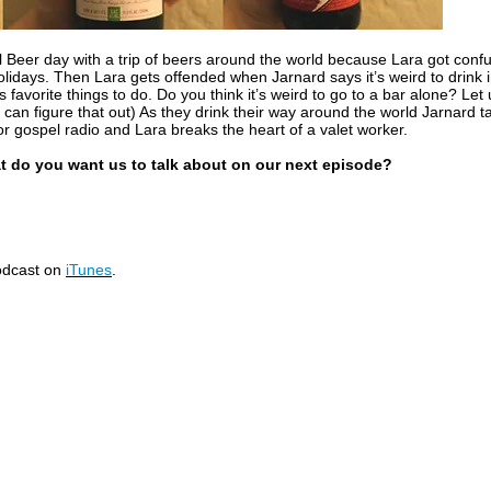
l Beer day with a trip of beers around the world because Lara got conf
olidays. Then Lara gets offended when Jarnard says it’s weird to drink 
 favorite things to do. Do you think it’s weird to go to a bar alone? Let
 I can figure that out) As they drink their way around the world Jarnard t
or gospel radio and Lara breaks the heart of a valet worker.
t do you want us to talk about on our next episode?
podcast on
iTunes
.