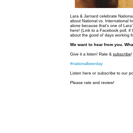
Lara & Jarnard celebrate Nationa
about National vs. International h
alone because that’s one of Lara’s
here! (Link to a Facebook poll, if
about the good ol’ days working f
We want to hear from you. Wha
Give it a listen! Rate &
subscribe
!
#nationalbeerday
Listen here or subscribe to our 
Please rate and review!