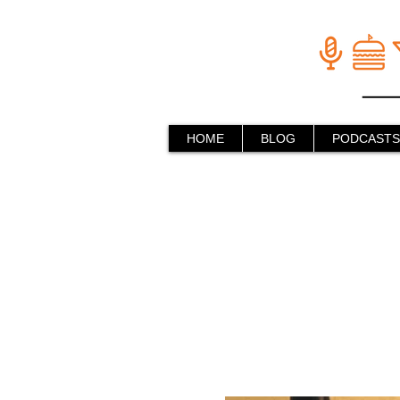
HOME
BLOG
PODCASTS