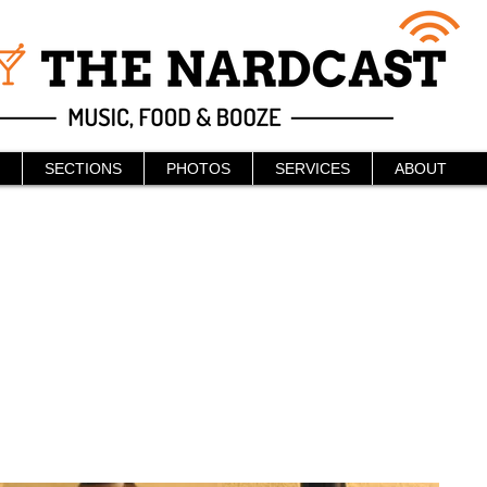
SECTIONS
PHOTOS
SERVICES
ABOUT