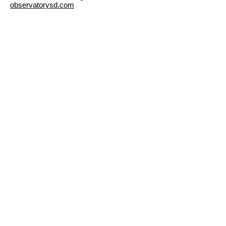
observatorysd.com
Previou
Nex
s
t
©2023 The Nardcast.
Designed and Developed by Nardcast Media.