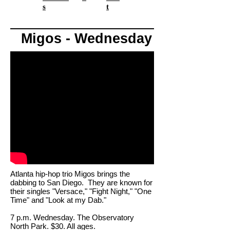
s
t
Migos - Wednesday
Atlanta hip-hop trio Migos brings the
dabbing to San Diego. They are known for
their singles "Versace," "Fight Night," "One
Time" and "Look at my Dab."
7 p.m. Wednesday. The Observatory
North Park. $30. All ages.