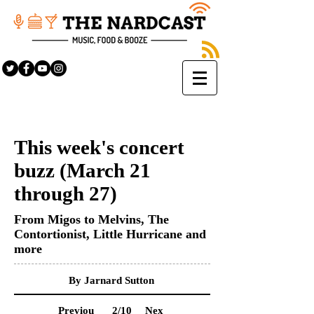
This week's concert
buzz (March 21
through 27)
From Migos to Melvins, The
Contortionist, Little Hurricane and
more
By Jarnard Sutton
Previou
2
/10
Nex