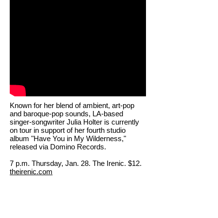
Known for her blend of ambient, art-pop
and baroque-pop sounds, LA-based
singer-songwriter Julia Holter is currently
on tour in support of her fourth studio
album "Have You in My Wilderness,"
released via Domino Records.
7 p.m. Thursday, Jan. 28. The Irenic. $12.
theirenic.com