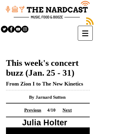
This week's concert
buzz (Jan. 25 - 31)
From Zion I to The New Kinetics
By Jarnard Sutton
Previous
4/10
Next
Julia Holter