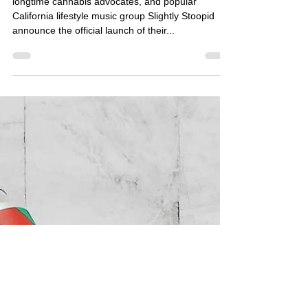
Organics
longtime cannabis advocates, and popular
California lifestyle music group Slightly Stoopid
announce the official launch of their...