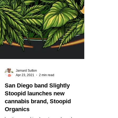
Jarnard Sutton
Apr 23, 2021
2 min read
San Diego band Slightly
Stoopid launches new
cannabis brand, Stoopid