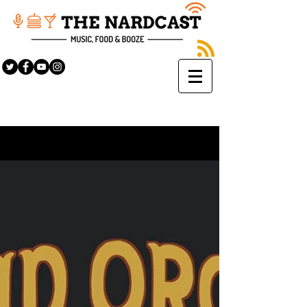
Sign Up
BLOG