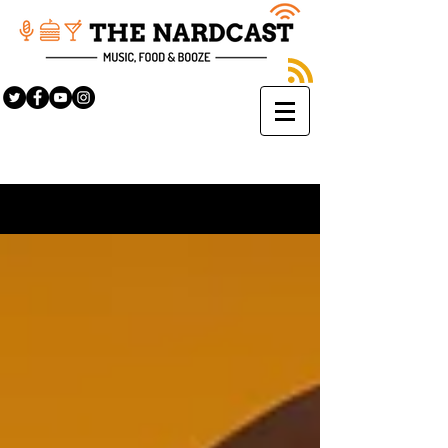
Sign Up
BLOG