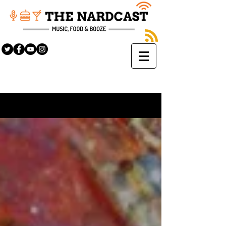
Sign Up
BLOG